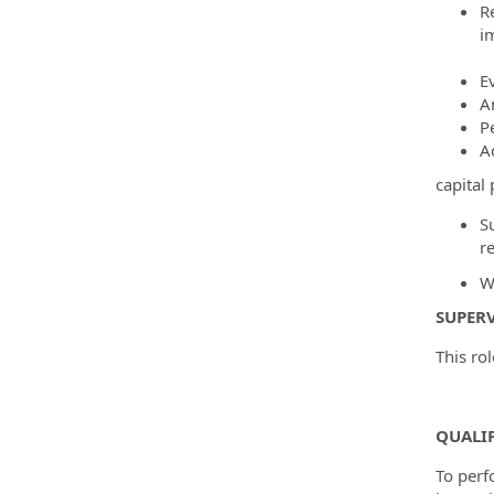
R
i
E
A
Pe
A
capital
S
re
W
SUPERV
This rol
QUALI
To perf