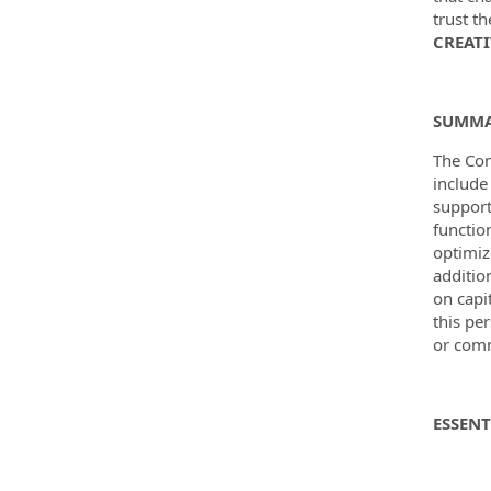
trust t
CREATI
SUMM
The Con
include
support
functio
optimiz
additio
on capi
this pe
or comm
ESSENT