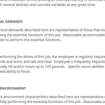
th several abstract and concrete variables at any given time.
CAL DEMANDS
sical demands described here are representative of those that m
ing the essential functions of this job. Reasonable accommodat
ties to perform the essential functions.
rforming the duties of this job, the employee is regularly required
nds and arms; and talk and hear. Employee is frequently required
nally lift and/or move up to 100 pounds. Specific vision abilities 
and ability to focus.
ENVIRONMENT
k environment characteristics described here are representative
fully performing the essential functions of this job. Reasonab