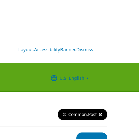
Layout.AccessibilityBanner.Dismiss
U.S. English
Common.Post