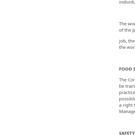
individu
The wor
of the p
job, th
the wor
FOOD S
The Com
be trai
practic
possibl
a right
Manager
SAFETY