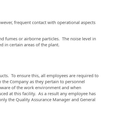
owever, frequent contact with operational aspects
d fumes or airborne particles. The noise level in
 in certain areas of the plant.
ts. To ensure this, all employees are required to
y the Company as they pertain to personnel
 be aware of the work environment and when
ced at this facility. As a result any employee has
l, only the Quality Assurance Manager and General