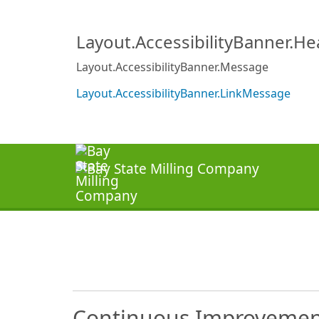
Layout.AccessibilityBanner.H
Layout.AccessibilityBanner.Message
Layout.AccessibilityBanner.LinkMessage
Continuous Improvement