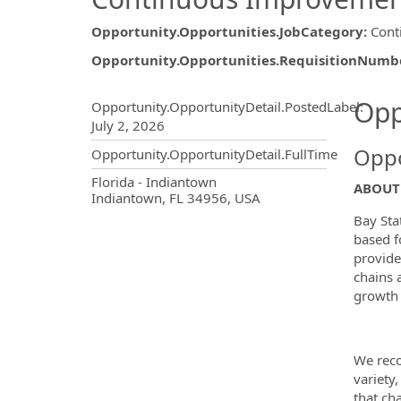
Opportunity.Opportunities.JobCategory
:
Cont
Opportunity.Opportunities.RequisitionNumb
Opportunity.Create.Publ
Opp
Opportunity.OpportunityDetail.PostedLabel
:
July 2, 2026
Oppo
Opportunity.OpportunityDetail.FullTime
OpportunityDetail.CompanyInf
Florida - Indiantown
ABOUT 
Indiantown, FL 34956, USA
Bay Sta
based f
provide
chains 
growth 
We reco
variety,
that ch