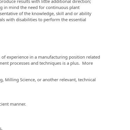
roduce results with little additional direction;
g in mind the need for continuous plant
ntative of the knowledge, skill and or ability
with disabilities to perform the essential
s of experience in a manufacturing position related
ent processes and techniques is a plus. More
 Milling Science, or another relevant, technical
icient manner.
s.