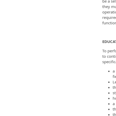
be a sel
they mu
operati
require
functio
EDUCAT
To perf
to cont
specific
a
fi
L
t
st
h
a 
th
th