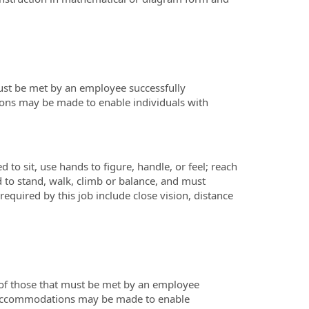
ust be met by an employee successfully
ions may be made to enable individuals with
 to sit, use hands to figure, handle, or feel; reach
 to stand, walk, climb or balance, and must
required by this job include close vision, distance
 of those that must be met by an employee
le accommodations may be made to enable