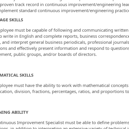
 proven track record in continuous improvement/engineering leade
mplement standard continuous improvement/engineering practic
GE SKILLS
ployee must be capable of following and communicating written an
 to write in English and complete reports, business corresponde
, and interpret general business periodicals, professional journa
ions and effectively present information and respond to questio
ent, public groups, and/or boards of directors.
MATICAL SKILLS
loyee must have the ability to work with mathematical concepts 
cation, division, fractions, percentages, ratios, and proportions to
ING ABILITY
tinuous Improvement Specialist must be able to define problems, c
ions, in addition to interpreting an extensive variety of technica