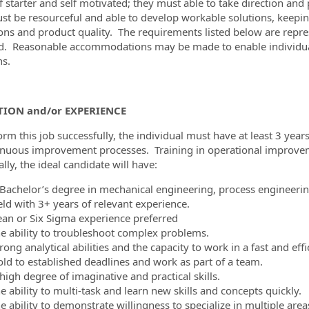
f starter and self motivated; they must able to take direction and p
st be resourceful and able to develop workable solutions, keepin
ons and product quality. The requirements listed below are represe
d. Reasonable accommodations may be made to enable individuals 
ns.
ION and/or EXPERIENCE
orm this job successfully, the individual must have at least 3 year
inuous improvement processes. Training in operational improvem
ally, the ideal candidate will have:
 Bachelor’s degree in mechanical engineering, process engineering,
eld with 3+ years of relevant experience.
ean or Six Sigma experience preferred
he ability to troubleshoot complex problems.
rong analytical abilities and the capacity to work in a fast and eff
old to established deadlines and work as part of a team.
high degree of imaginative and practical skills.
e ability to multi-task and learn new skills and concepts quickly.
e ability to demonstrate willingness to specialize in multiple area