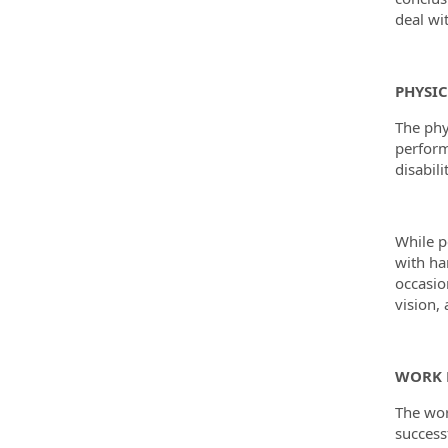
deal wi
PHYSI
The phy
perform
disabili
While pe
with ha
occasio
vision, 
WORK 
The wor
success