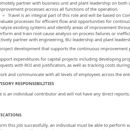
emotely partner with business unit and plant leadership on both
mprovement processes across all functions of the operation.
Travel is an integral part of this role and will be based on 
valuate processes for efficient flow and opportunities for conti
nalyze existing systems and identify areas of improvement throu
rform and train root-cause analysis on process failures or ineffic
ctively partner with engineering, BU leadership and plant leaders
 project development that supports the continuous improvement pr
upport expenditures for capital projects including developing proj
quests with ROI and justification, as well as tracking costs during
ork and communicate with all levels of employees across the enter
ISORY RESPONSIBILITIES
e is an individual contributor and will not have any direct reports.
FICATIONS
orm this job successfully, an individual must be able to perform e