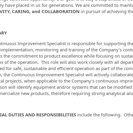
hey have placed in us for generations. We are committed to maint
VITY, CARING, and COLLABORATION
in pursuit of achieving thi
ARY
tinuous Improvement Specialist is responsible for supporting the
 implementation, monitoring and training of the Company’s conti
s the commitment to product excellence while focusing on susta
ns of the operation. This role will also work closely with all dep
ed for safe, sustainable and efficient operation as part of the
n, the Continuous Improvement Specialist will actively collaborat
tal projects, when applicable to the Company’s continuous improv
rson will identify equipment and/or systems that can be modified o
ercialize new products, therefore requiring strong analytical 
IAL DUTIES AND RESPONSIBILITIES
include the following. Oth