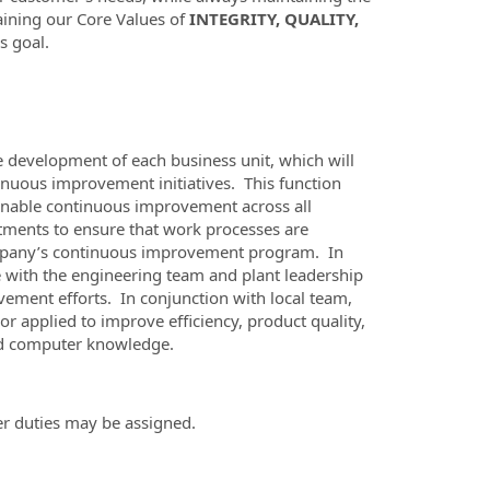
aining our Core Values of
INTEGRITY, QUALITY,
s goal.
 development of each business unit, which will
nuous improvement initiatives. This function
inable continuous improvement across all
artments to ensure that work processes are
 company’s continuous improvement program. In
e with the engineering team and plant leadership
ement efforts. In conjunction with local team,
r applied to improve efficiency, product quality,
and computer knowledge.
er duties may be assigned.