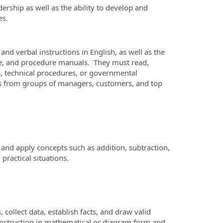
rship as well as the ability to develop and
es.
d verbal instructions in English, as well as the
nce, and procedure manuals. They must read,
ls, technical procedures, or governmental
ns from groups of managers, customers, and top
and apply concepts such as addition, subtraction,
 practical situations.
ollect data, establish facts, and draw valid
l instruction in mathematical or diagram form and