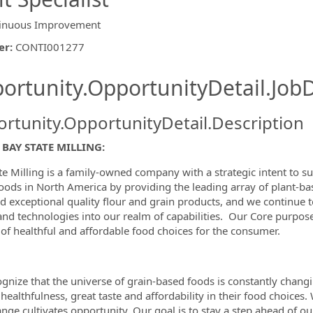
inuous Improvement
er
:
CONTI001277
ishing.ThirdPartyJobBoards.More
ortunity.OpportunityDetail.JobD
rtunity.OpportunityDetail.Description
ormation.Locations
BAY STATE MILLING:
te Milling is a family-owned company with a strategic intent to s
oods in North America by providing the leading array of plant-ba
d exceptional quality flour and grain products, and we continue 
and technologies into our realm of capabilities. Our Core purpose
of healthful and affordable food choices for the consumer.
gnize that the universe of grain-based foods is constantly chang
 healthfulness, great taste and affordability in their food choices.
ange cultivates opportunity. Our goal is to stay a step ahead of 