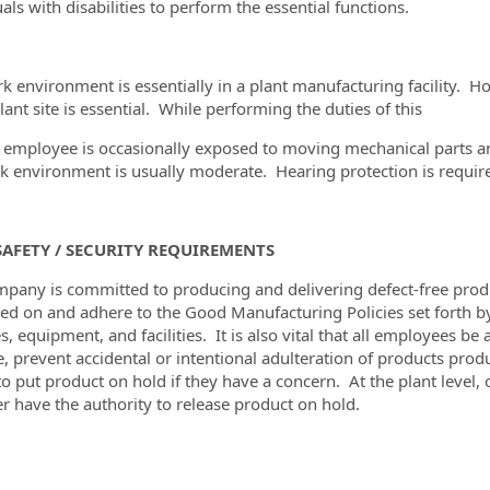
als with disabilities to perform the essential functions.
k environment is essentially in a plant manufacturing facility. H
lant site is essential. While performing the duties of this
e employee is occasionally exposed to moving mechanical parts an
k environment is usually moderate. Hearing protection is required
AFETY / SECURITY REQUIREMENTS
pany is committed to producing and delivering defect-free produc
ned on and adhere to the Good Manufacturing Policies set forth b
es, equipment, and facilities. It is also vital that all employees
e, prevent accidental or intentional adulteration of products produ
 to put product on hold if they have a concern. At the plant leve
 have the authority to release product on hold.