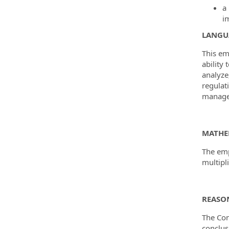
a
i
LANGUA
This em
ability
analyze
regulat
managem
MATHE
The emp
multipli
REASON
The Con
conclus