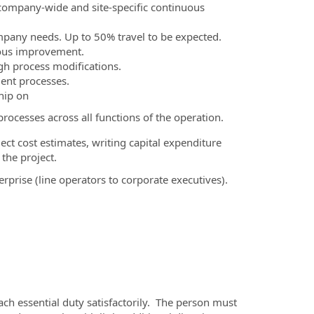
 company-wide and site-specific continuous
Company needs. Up to 50% travel to be expected.
nuous improvement.
gh process modifications.
ient processes.
hip on
ocesses across all functions of the operation.
ect cost estimates, writing capital expenditure
 the project.
prise (line operators to corporate executives).
ach essential duty satisfactorily. The person must