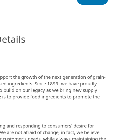
InfoModal.Title
etails
upport the growth of the next generation of grain-
sed ingredients. Since 1899, we have proudly
to build on our legacy as we bring new supply
 is to provide food ingredients to promote the
ing and responding to consumers’ desire for
 We are not afraid of change; in fact, we believe
our customer’s needs, while always maintaining the