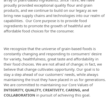
array of plant-based ingredients. Since 1899, we have
proudly provided exceptional quality flour and grain
products, and we continue to build on our legacy as we
bring new supply chains and technologies into our realm of
capabilities. Our Core purpose is to provide food
ingredients to promote the growth of healthful and
affordable food choices for the consumer.
We recognize that the universe of grain-based foods is
constantly changing and responding to consumers’ desire
for variety, healthfulness, great taste and affordability in
their food choices. We are not afraid of change; in fact, we
believe that change cultivates opportunity. Our goal is to
stay a step ahead of our customers’ needs, while always
maintaining the trust they have placed in us for generations.
We are committed to maintaining our Core Values of
INTEGRITY, QUALITY, CREATIVITY, CARING, and
COLLABORATION
in pursuit of achieving this goal.