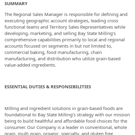
SUMMARY
The Regional Sales Manager is responsible for defining and
executing geographic account strategies, leading cross
functional teams and Territory Sales Representatives while
developing, marketing, and selling Bay State Milling’s
comprehensive capabilities primarily to local and regional
accounts focused on segments in but not limited to,
commercial baking, food manufacturing, chain
manufacturing, and distribution who utilize grain-based
value-added ingredients.
ESSENTIAL DUTIES & RESPONSIBILITIES
Milling and ingredient solutions in grain-based foods are
foundational to Bay State Milling’s strategy with our mission
being to build healthful and affordable food choices for the
consumer. Our Company is a leader in conventional, whole
grain, multi grain, organic, specialty, and gluten free