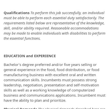
Qualifications
To perform this job successfully, an individual
must be able to perform each essential duty satisfactorily. The
requirements listed below are representative of the knowledge,
skill, and/or ability required. Reasonable accommodations
may be made to enable individuals with disabilities to perform
the essential functions.
EDUCATION and EXPERIENCE
Bachelor’s degree preferred and/or five years selling or
general experience in the food, food distribution, or food
manufacturing business with excellent oral and written
communication skills. Incumbents must possess strong
leadership, negotiation, presentation and self-motivation
skills as well as a working knowledge of computerized
business and communications applications. Incumbent must
have the ability to plan and prioritize.
Physical Demands
The physical demands described here are