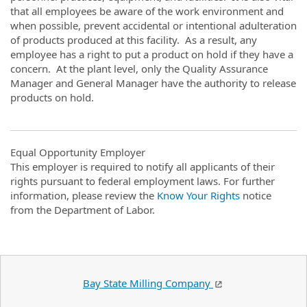
that all employees be aware of the work environment and
when possible, prevent accidental or intentional adulteration
of products produced at this facility. As a result, any
employee has a right to put a product on hold if they have a
concern. At the plant level, only the Quality Assurance
Manager and General Manager have the authority to release
products on hold.
Equal Opportunity Employer
This employer is required to notify all applicants of their
rights pursuant to federal employment laws. For further
information, please review the
Know Your Rights
notice
from the Department of Labor.
Bay State Milling Company