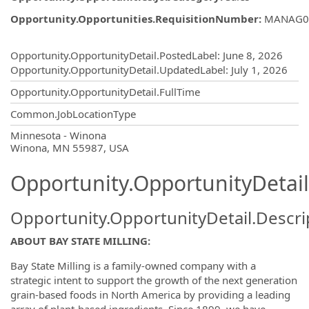
Opportunity.Opportunities.RequisitionNumber
:
MANAG0
Opportunity.Create.Publishing
Opportunity.OpportunityDetail.PostedLabel
:
June 8, 2026
Opportunity.OpportunityDetail.UpdatedLabel
:
July 1, 2026
Opportunity.OpportunityDetail.FullTime
Common.JobLocationType
OpportunityDetail.CompanyInformatio
Minnesota - Winona
Winona, MN 55987, USA
Opportunity.OpportunityDetail
Opportunity.OpportunityDetail.Descri
ABOUT BAY STATE MILLING:
Bay State Milling is a family-owned company with a
strategic intent to support the growth of the next generation
grain-based foods in North America by providing a leading