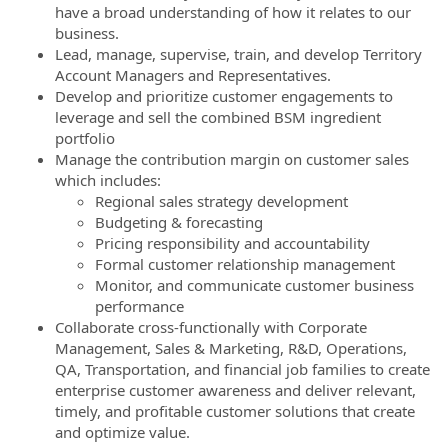
have a broad understanding of how it relates to our
business.
Lead, manage, supervise, train, and develop Territory
Account Managers and Representatives.
Develop and prioritize customer engagements to
leverage and sell the combined BSM ingredient
portfolio
Manage the contribution margin on customer sales
which includes:
Regional sales strategy development
Budgeting & forecasting
Pricing responsibility and accountability
Formal customer relationship management
Monitor, and communicate customer business
performance
Collaborate cross-functionally with Corporate
Management, Sales & Marketing, R&D, Operations,
QA, Transportation, and financial job families to create
enterprise customer awareness and deliver relevant,
timely, and profitable customer solutions that create
and optimize value.