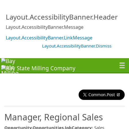
Layout.AccessibilityBanner.Header
Layout.AccessibilityBanner.Message
Layout.AccessibilityBanner.LinkMessage
Layout.AccessibilityBanner.Dismiss
Common.Post
Manager, Regional Sales
Opportunity.Opportunities.JobCategory
:
Sales