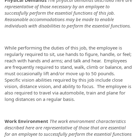
representative of those necessary by an employee to
successfully perform the essential functions of this job.
Reasonable accommodations may be made to enable
individuals with disabilities to perform the essential functions.
While performing the duties of this job, the employee is
regularly required to sit, use hands to figure, handle, or feel;
reach with hands and arms; and talk and hear. Employees
are frequently required to stand, walk, climb or balance, and
must occasionally lift and/or move up to 50 pounds.
Specific vision abilities required by this job include close
vision, distance vision, and ability to focus. The employee is
also required to travel via automobile, train and plane for
long distances on a regular basis.
Work Environment
The work environment characteristics
described here are representative of those that are essential
for an employee to successfully perform the essential functions