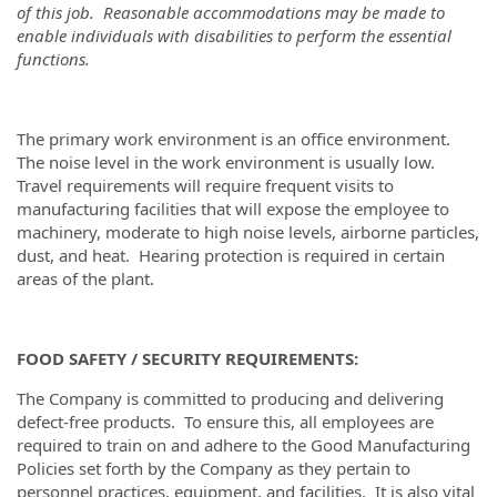
of this job. Reasonable accommodations may be made to
enable individuals with disabilities to perform the essential
functions.
The primary work environment is an office environment.
The noise level in the work environment is usually low.
Travel requirements will require frequent visits to
manufacturing facilities that will expose the employee to
machinery, moderate to high noise levels, airborne particles,
dust, and heat. Hearing protection is required in certain
areas of the plant.
FOOD SAFETY / SECURITY REQUIREMENTS:
The Company is committed to producing and delivering
defect-free products. To ensure this, all employees are
required to train on and adhere to the Good Manufacturing
Policies set forth by the Company as they pertain to
personnel practices, equipment, and facilities. It is also vital