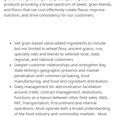
products providing a broad spectrum of seeds, grain blends,
and flours that can cost effectively create flavor, improve
nutrition, and drive consistency for our customers.
Sell grain-based value-added ingredients to include
but not limited to wheat flour, ancient grains, rice,
specialty oats and blends to selected local, state,
regional, and national customers.
Deepen customer relationships and strengthen Bay
State Milling’s geographic presence and market
penetration with commercial baking, food
manufacturing, and food and ingredient distribution.
Daily management for administration facilitation
around credit, contract management, deductions,
functions as a liaison between other field sales, R&D,
PAT, Transportation, Procurement and internal
operations. Must operate with a broad understanding
of the food industry and commodity markets. Must