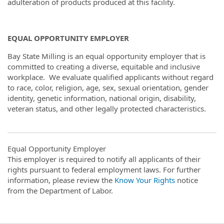
adulteration of products produced at this facility.
EQUAL OPPORTUNITY EMPLOYER
Bay State Milling is an equal opportunity employer that is
committed to creating a diverse, equitable and inclusive
workplace. We evaluate qualified applicants without regard
to race, color, religion, age, sex, sexual orientation, gender
identity, genetic information, national origin, disability,
veteran status, and other legally protected characteristics.
Equal Opportunity Employer
This employer is required to notify all applicants of their
rights pursuant to federal employment laws. For further
information, please review the
Know Your Rights
notice
from the Department of Labor.