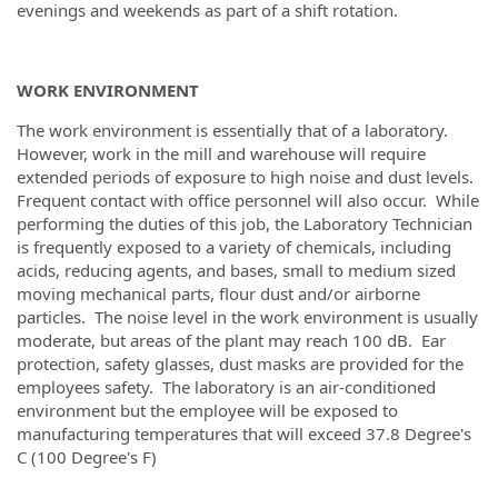
evenings and weekends as part of a shift rotation.
WORK ENVIRONMENT
The work environment is essentially that of a laboratory.
However, work in the mill and warehouse will require
extended periods of exposure to high noise and dust levels.
Frequent contact with office personnel will also occur. While
performing the duties of this job, the Laboratory Technician
is frequently exposed to a variety of chemicals, including
acids, reducing agents, and bases, small to medium sized
moving mechanical parts, flour dust and/or airborne
particles. The noise level in the work environment is usually
moderate, but areas of the plant may reach 100 dB. Ear
protection, safety glasses, dust masks are provided for the
employees safety. The laboratory is an air-conditioned
environment but the employee will be exposed to
manufacturing temperatures that will exceed 37.8 Degree's
C (100 Degree's F)