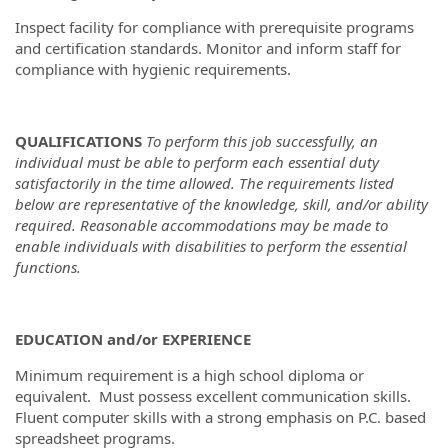
Inspect facility for compliance with prerequisite programs
and certification standards. Monitor and inform staff for
compliance with hygienic requirements.
QUALIFICATIONS
To perform this job successfully, an
individual must be able to perform each essential duty
satisfactorily in the time allowed. The requirements listed
below are representative of the knowledge, skill, and/or ability
required. Reasonable accommodations may be made to
enable individuals with disabilities to perform the essential
functions.
EDUCATION and/or EXPERIENCE
Minimum requirement is a high school diploma or
equivalent. Must possess excellent communication skills.
Fluent computer skills with a strong emphasis on P.C. based
spreadsheet programs.