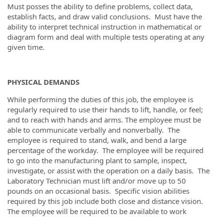
Must posses the ability to define problems, collect data,
establish facts, and draw valid conclusions. Must have the
ability to interpret technical instruction in mathematical or
diagram form and deal with multiple tests operating at any
given time.
PHYSICAL DEMANDS
While performing the duties of this job, the employee is
regularly required to use their hands to lift, handle, or feel;
and to reach with hands and arms. The employee must be
able to communicate verbally and nonverbally. The
employee is required to stand, walk, and bend a large
percentage of the workday. The employee will be required
to go into the manufacturing plant to sample, inspect,
investigate, or assist with the operation on a daily basis. The
Laboratory Technician must lift and/or move up to 50
pounds on an occasional basis. Specific vision abilities
required by this job include both close and distance vision.
The employee will be required to be available to work