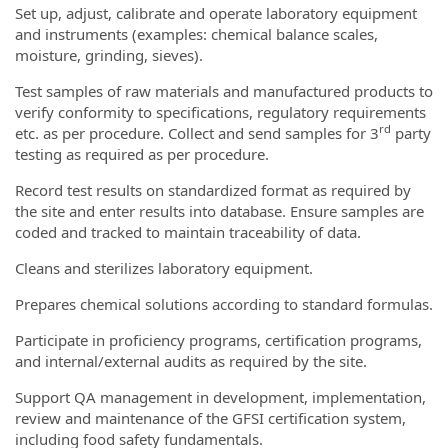
Set up, adjust, calibrate and operate laboratory equipment
and instruments (examples: chemical balance scales,
moisture, grinding, sieves).
Test samples of raw materials and manufactured products to
verify conformity to specifications, regulatory requirements
rd
etc. as per procedure. Collect and send samples for 3
party
testing as required as per procedure.
Record test results on standardized format as required by
the site and enter results into database. Ensure samples are
coded and tracked to maintain traceability of data.
Cleans and sterilizes laboratory equipment.
Prepares chemical solutions according to standard formulas.
Participate in proficiency programs, certification programs,
and internal/external audits as required by the site.
Support QA management in development, implementation,
review and maintenance of the GFSI certification system,
including food safety fundamentals.