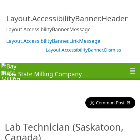
Layout.AccessibilityBanner.Header
Layout.AccessibilityBanner.Message
Layout.AccessibilityBanner.LinkMessage
Layout.AccessibilityBanner.Dismiss
Common.Post
Lab Technician (Saskatoon,
Canada)