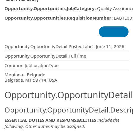
Opportunity.Opportunities.JobCategory
:
Quality Assurance
Opportunity.Opportunities.RequisitionNumber
:
LABTE00
Opportunity.Create.Publishing
Opportunity.OpportunityDetail.PostedLabel
:
June 11, 2026
Opportunity.OpportunityDetail.FullTime
Common.JobLocationType
OpportunityDetail.CompanyInformatio
Montana - Belgrade
Belgrade, MT 59714, USA
Opportunity.OpportunityDetail
Opportunity.OpportunityDetail.Descri
ESSENTIAL DUTIES AND RESPONSIBILITIES
include the
following. Other duties may be assigned.