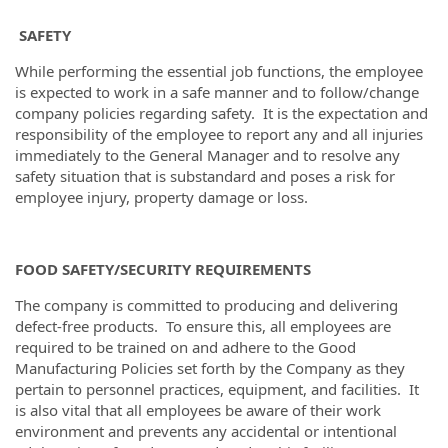
SAFETY
While performing the essential job functions, the employee
is expected to work in a safe manner and to follow/change
company policies regarding safety. It is the expectation and
responsibility of the employee to report any and all injuries
immediately to the General Manager and to resolve any
safety situation that is substandard and poses a risk for
employee injury, property damage or loss.
FOOD SAFETY/SECURITY REQUIREMENTS
The company is committed to producing and delivering
defect-free products. To ensure this, all employees are
required to be trained on and adhere to the Good
Manufacturing Policies set forth by the Company as they
pertain to personnel practices, equipment, and facilities. It
is also vital that all employees be aware of their work
environment and prevents any accidental or intentional