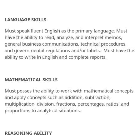
LANGUAGE SKILLS
Must speak fluent English as the primary language. Must
have the ability to read, analyze, and interpret memos,
general business communications, technical procedures,
and governmental regulations and/or labels. Must have the
ability to write in English and complete reports.
MATHEMATICAL SKILLS
Must posses the ability to work with mathematical concepts
and apply concepts such as addition, subtraction,
multiplication, division, fractions, percentages, ratios, and
proportions to analytical situations.
REASONING ABILITY