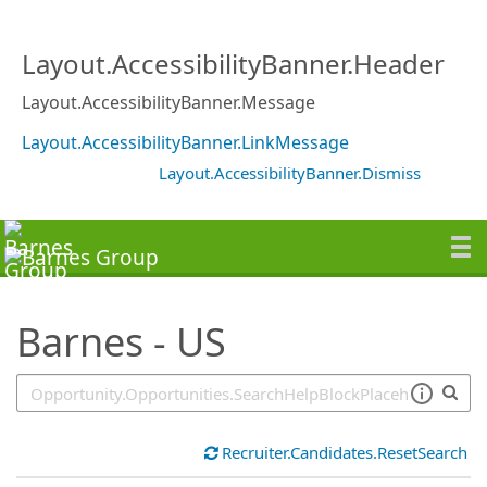
SearchTips.TipsTricks
Layout.AccessibilityBanner.Header
Layout.AccessibilityBanner.Message
Layout.AccessibilityBanner.LinkMessage
Layout.AccessibilityBanner.Dismiss
Barnes - US
Recruiter.Candidates.ResetSearch