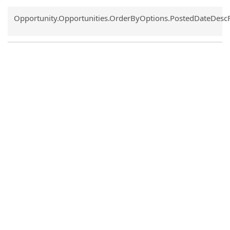
Common.Sort.Sort
Opportunity.Opportunities.OrderByOptions.PostedDateDesc