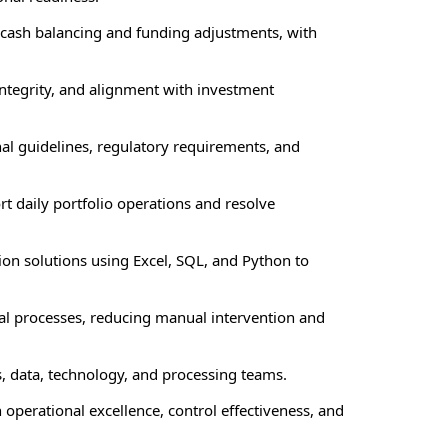
 cash balancing and funding adjustments, with
integrity, and alignment with investment
al guidelines, regulatory requirements, and
t daily portfolio operations and resolve
ion solutions using Excel, SQL, and Python to
nal processes, reducing manual intervention and
s, data, technology, and processing teams.
operational excellence, control effectiveness, and