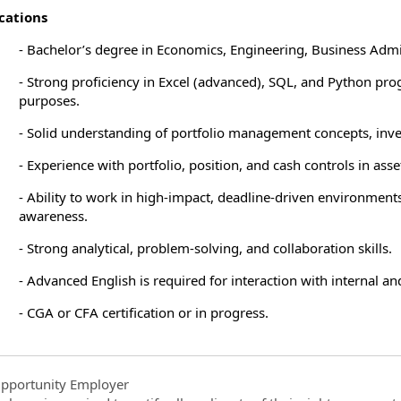
cations
- Bachelor’s degree in Economics, Engineering, Business Admin
- Strong proficiency in Excel (advanced), SQL, and Python pr
purposes.
- Solid understanding of portfolio management concepts, inve
- Experience with portfolio, position, and cash controls in as
- Ability to work in high-impact, deadline-driven environments
awareness.
- Strong analytical, problem-solving, and collaboration skills.
- Advanced English is required for interaction with internal an
- CGA or CFA certification or in progress.
pportunity Employer