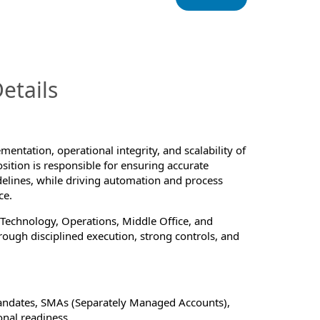
InfoModal.Title
etails
mentation, operational integrity, and scalability of
tion is responsible for ensuring accurate
elines, while driving automation and process
ce.
 Technology, Operations, Middle Office, and
hrough disciplined execution, strong controls, and
andates, SMAs (Separately Managed Accounts),
nal readiness.