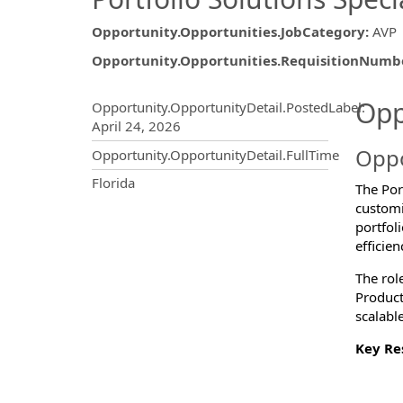
Opportunity.Opportunities.JobCategory
:
AVP
Opportunity.Opportunities.RequisitionNumb
Opportunity.Create.Publ
Opp
Opportunity.OpportunityDetail.PostedLabel
:
April 24, 2026
Oppo
Opportunity.OpportunityDetail.FullTime
OpportunityDetail.CompanyInf
Florida
The Port
customi
portfol
efficie
The rol
Product
scalable
Key Res