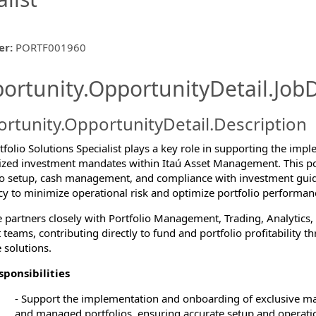
er
:
PORTF001960
ishing.ThirdPartyJobBoards.More
ortunity.OpportunityDetail.JobD
rtunity.OpportunityDetail.Description
ormation.Locations
folio Solutions Specialist plays a key role in supporting the imple
zed investment mandates within Itaú Asset Management. This posi
io setup, cash management, and compliance with investment guid
ncy to minimize operational risk and optimize portfolio performan
e partners closely with Portfolio Management, Trading, Analytics,
 teams, contributing directly to fund and portfolio profitability t
 solutions.
ponsibilities
-
Support the implementation and onboarding of exclusive m
and managed portfolios, ensuring accurate setup and operatio