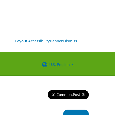
Layout.AccessibilityBanner.Dismiss
U.S. English
Common.Post