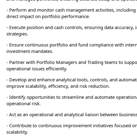
- Perform and monitor cash management activities, including
direct impact on portfolio performance.
- Execute position and cash controls, ensuring data accuracy, 
strategies.
- Ensure continuous portfolio and fund compliance with intern
investment mandates.
- Partner with Portfolio Managers and Trading teams to suppor
operational issues efficiently.
- Develop and enhance analytical tools, controls, and automat
improve scalability, efficiency, and risk reduction.
- Identify opportunities to streamline and automate operatio
operational risk.
- Act as an operational and analytical liaison between busines
- Contribute to continuous improvement initiatives focused on 
scalability.