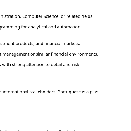
istration, Computer Science, or related fields.
ogramming for analytical and automation
stment products, and financial markets.
set management or similar financial environments.
 with strong attention to detail and risk
d international stakeholders. Portuguese is a plus