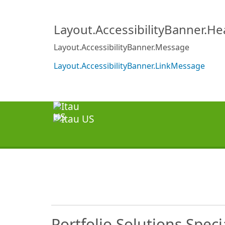
Layout.AccessibilityBanner.H
Layout.AccessibilityBanner.Message
Layout.AccessibilityBanner.LinkMessage
Portfolio Solutions Specia