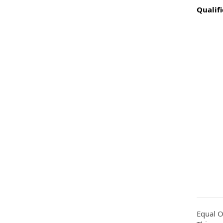
Qualifi
Equal O