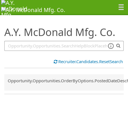
SearchTips.TipsTricks
A.Y. McDonald Mfg. Co.
Recruiter.Candidates.ResetSearch
Common.Sort.Sort
Opportunity.Opportunities.OrderByOptions.PostedDateDesc