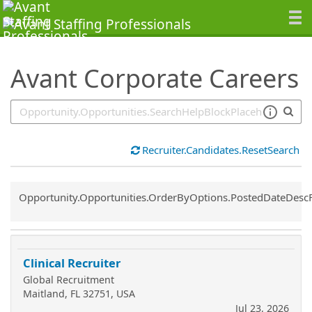
SearchTips.TipsTricks
Avant Corporate Careers
Recruiter.Candidates.ResetSearch
Common.Sort.Sort
Opportunity.Opportunities.OrderByOptions.PostedDateDesc
Clinical Recruiter
Global Recruitment
Maitland, FL 32751, USA
Jul 23, 2026