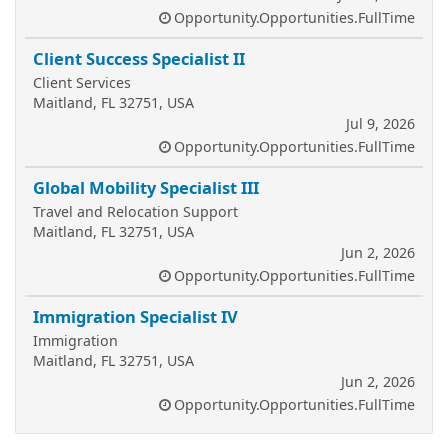
Opportunity.Opportunities.FullTime
Client Success Specialist II
Client Services
Maitland, FL 32751, USA
Jul 9, 2026
Opportunity.Opportunities.FullTime
Global Mobility Specialist III
Travel and Relocation Support
Maitland, FL 32751, USA
Jun 2, 2026
Opportunity.Opportunities.FullTime
Immigration Specialist IV
Immigration
Maitland, FL 32751, USA
Jun 2, 2026
Opportunity.Opportunities.FullTime