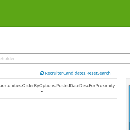
Recruiter.Candidates.ResetSearch
ort
portunities.OrderByOptions.PostedDateDescForProximity