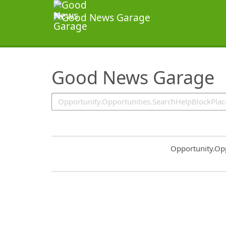
SearchTips.TipsTricks
Good News Garage
Common.Sort.S
Opportunity.Op