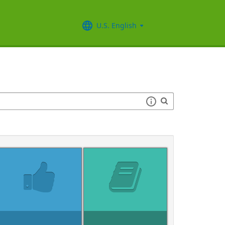
U.S. English