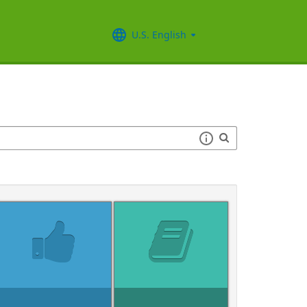
U.S. English