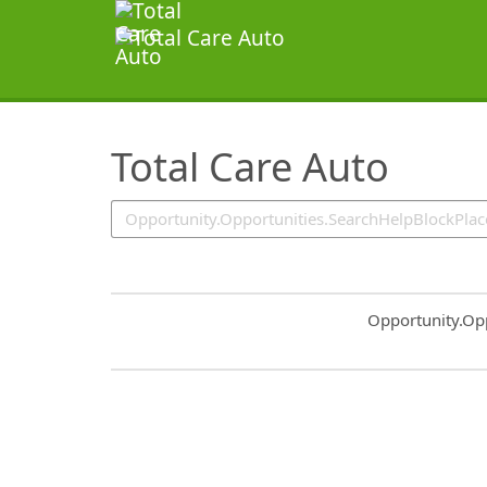
SearchTips.TipsTricks
Total Care Auto
Common.Sort.S
Opportunity.Op