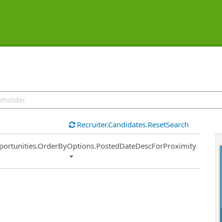
Recruiter.Candidates.ResetSearch
ort
portunities.OrderByOptions.PostedDateDescForProximity