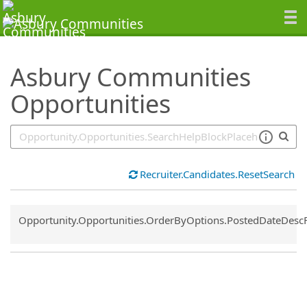
SearchTips.TipsTricks
Asbury Communities
Opportunities
Recruiter.Candidates.ResetSearch
Common.Sort.Sort
Opportunity.Opportunities.OrderByOptions.PostedDateDesc