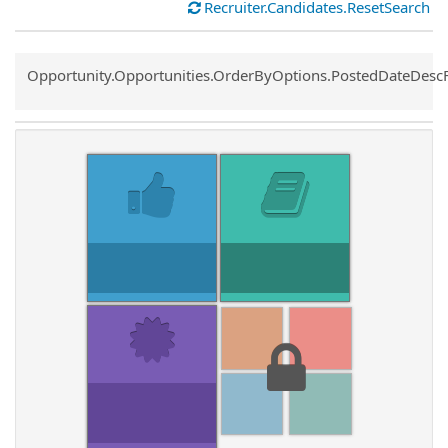
Recruiter.Candidates.ResetSearch
Common.Sort.Sort
Opportunity.Opportunities.OrderByOptions.PostedDateDesc