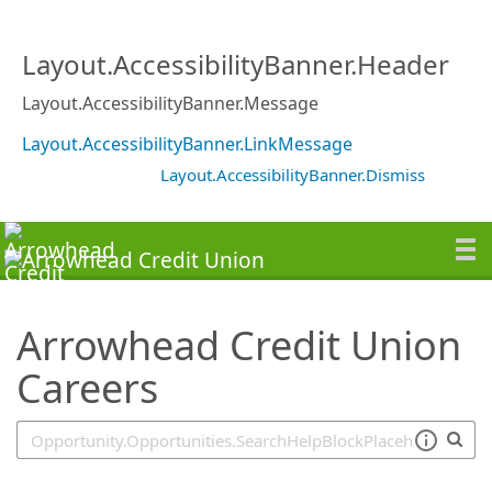
SearchTips.TipsTricks
Layout.AccessibilityBanner.Header
Layout.AccessibilityBanner.Message
Layout.AccessibilityBanner.LinkMessage
Layout.AccessibilityBanner.Dismiss
Arrowhead Credit Union
Careers