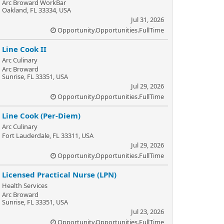
Arc Broward WorkBar
Oakland, FL 33334, USA
Jul 31, 2026
Opportunity.Opportunities.FullTime
Line Cook II
Arc Culinary
Arc Broward
Sunrise, FL 33351, USA
Jul 29, 2026
Opportunity.Opportunities.FullTime
Line Cook (Per-Diem)
Arc Culinary
Fort Lauderdale, FL 33311, USA
Jul 29, 2026
Opportunity.Opportunities.FullTime
Licensed Practical Nurse (LPN)
Health Services
Arc Broward
Sunrise, FL 33351, USA
Jul 23, 2026
Opportunity.Opportunities.FullTime