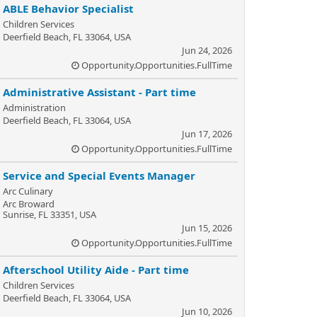
ABLE Behavior Specialist
Children Services
Deerfield Beach, FL 33064, USA
Jun 24, 2026
Opportunity.Opportunities.FullTime
Administrative Assistant - Part time
Administration
Deerfield Beach, FL 33064, USA
Jun 17, 2026
Opportunity.Opportunities.FullTime
Service and Special Events Manager
Arc Culinary
Arc Broward
Sunrise, FL 33351, USA
Jun 15, 2026
Opportunity.Opportunities.FullTime
Afterschool Utility Aide - Part time
Children Services
Deerfield Beach, FL 33064, USA
Jun 10, 2026