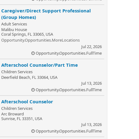
Caregiver/Direct Support Professional
(Group Homes)
Adult Services
Malibu House
Coral Springs, FL 33065, USA
Opportunity.Opportunities.MoreLocations
Jul 22, 2026
Opportunity.Opportunities.FullTime
Afterschool Counselor/Part Time
Children Services
Deerfield Beach, FL 33064, USA
Jul 13, 2026
Opportunity.Opportunities.FullTime
Afterschool Counselor
Children Services
Arc Broward
Sunrise, FL 33351, USA
Jul 13, 2026
Opportunity.Opportunities.FullTime