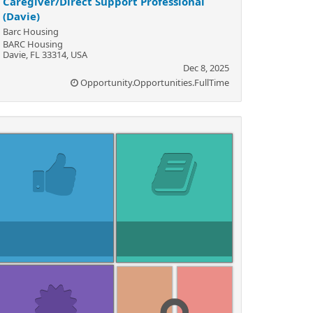
Caregiver/Direct Support Professional
(Davie)
Barc Housing
BARC Housing
Davie, FL 33314, USA
Dec 8, 2025
Opportunity.Opportunities.FullTime