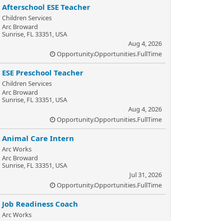
Afterschool ESE Teacher
Children Services
Arc Broward
Sunrise, FL 33351, USA
Aug 4, 2026
Opportunity.Opportunities.FullTime
ESE Preschool Teacher
Children Services
Arc Broward
Sunrise, FL 33351, USA
Aug 4, 2026
Opportunity.Opportunities.FullTime
Animal Care Intern
Arc Works
Arc Broward
Sunrise, FL 33351, USA
Jul 31, 2026
Opportunity.Opportunities.FullTime
Job Readiness Coach
Arc Works