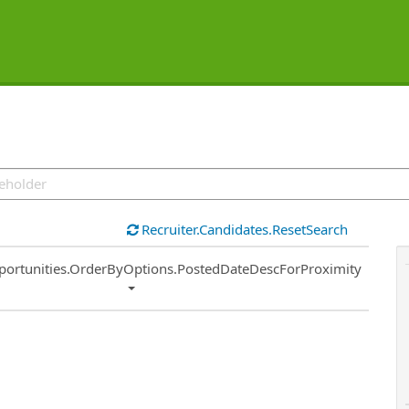
Recruiter.Candidates.ResetSearch
ort
portunities.OrderByOptions.PostedDateDescForProximity