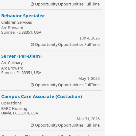
Opportunity.Opportunities.FullTime
Behavior Specialist
Children Services
Arc Broward
Sunrise, FL 33351, USA
Jun 4, 2026
Opportunity.Opportunities.FullTime
Server (Per-Diem)
Arc Culinary
Arc Broward
Sunrise, FL 33351, USA
May 1, 2026
Opportunity.Opportunities.FullTime
Campus Care Associate (Custodian)
Operations
BARC Housing
Davie, FL 33314, USA
Mar 31, 2026
Opportunity.Opportunities.FullTime