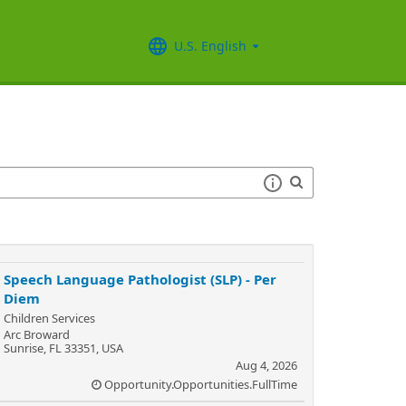
U.S. English
Speech Language Pathologist (SLP) - Per
Diem
Children Services
Arc Broward
Sunrise, FL 33351, USA
Aug 4, 2026
Opportunity.Opportunities.FullTime