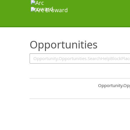
SearchTips.TipsTricks
Opportunities
Common.Sort.S
Opportunity.Op