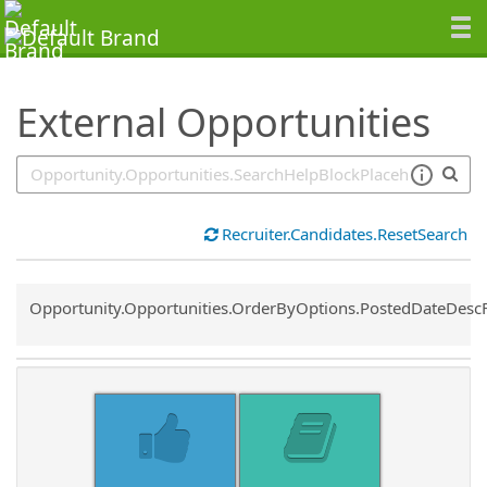
SearchTips.TipsTricks
External Opportunities
Recruiter.Candidates.ResetSearch
Common.Sort.Sort
Opportunity.Opportunities.OrderByOptions.PostedDateDesc