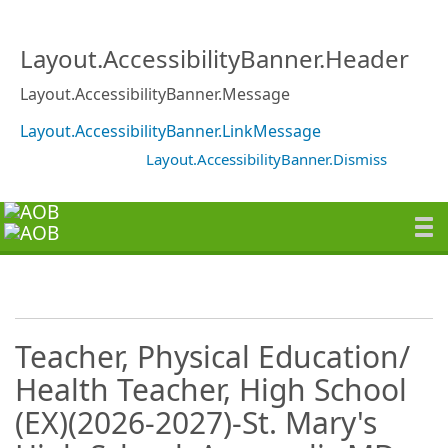
Layout.AccessibilityBanner.Header
Layout.AccessibilityBanner.Message
Layout.AccessibilityBanner.LinkMessage
Layout.AccessibilityBanner.Dismiss
Teacher, Physical Education/
Health Teacher, High School
(EX)(2026-2027)-St. Mary's