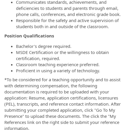
Communicates standards, achievements, and
deficiencies to students and parents through email,
phone calls, conferences, and electronic grade book.
Responsible for the safety and active supervision of
students both in and outside of the classroom.
Position Qualifications
Bachelor's degree required.
MSDE Certification or the willingness to obtain
certification, required.
Classroom teaching experience preferred.
Proficient in using a variety of technology.
*To be considered for a teaching opportunity and to assist
with determining compensation, the following
documentation is required to be uploaded with your
application: Resume, application certifications, licensures
(PEL), transcripts, and reference contact information. After
submitting your completed application, click "Go To My
Presence" to upload these documents. The click the "My
References link on the right side to submit your reference
information.