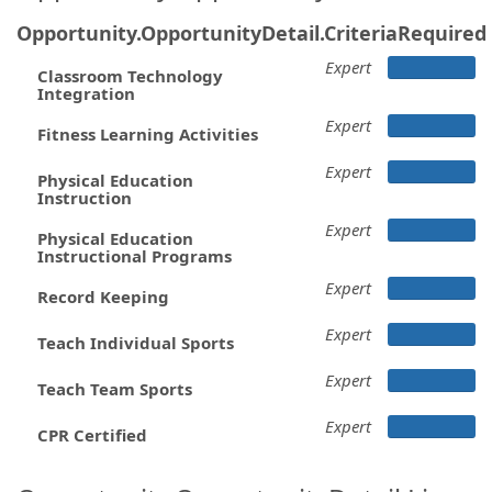
Opportunity.OpportunityDetail.CriteriaRequired
Expert
Classroom Technology
Integration
Expert
Fitness Learning Activities
Expert
Physical Education
Instruction
Expert
Physical Education
Instructional Programs
Expert
Record Keeping
Expert
Teach Individual Sports
Expert
Teach Team Sports
Expert
CPR Certified