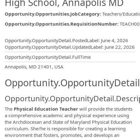
High School, Annapolis MD
Opportunity.Opportunities.JobCategory
:
Teachers/Educati
Opportunity.Opportunities.RequisitionNumber
:
TEACH00
Opportunity.Create.Publishing
Opportunity.OpportunityDetail.PostedLabel
:
June 4, 2026
Opportunity.OpportunityDetail.UpdatedLabel
:
June 22, 2026
Opportunity.OpportunityDetail.FullTime
OpportunityDetail.CompanyInformatio
Annapolis, MD 21401, USA
Opportunity.OpportunityDetail
Opportunity.OpportunityDetail.Descri
The
Physical Education Teacher
will provide the students
a comprehensive academic and physical experience using
the Archdiocesan and State of Maryland Physical Education
curriculum. She/he is responsible for creating a learning
environment that fosters, promotes, and develops an