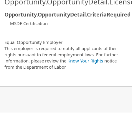
Opportunity.OpportunityDetail.Licen
Opportunity.OpportunityDetail.CriteriaRequired
MSDE Certification
Equal Opportunity Employer
This employer is required to notify all applicants of their
rights pursuant to federal employment laws. For further
information, please review the
Know Your Rights
notice
from the Department of Labor.