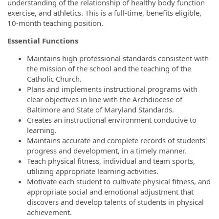
understanding of the relationship of healthy body function
exercise, and athletics. This is a full-time, benefits eligible,
10-month teaching position.
Essential Functions
Maintains high professional standards consistent with
the mission of the school and the teaching of the
Catholic Church.
Plans and implements instructional programs with
clear objectives in line with the Archdiocese of
Baltimore and State of Maryland Standards.
Creates an instructional environment conducive to
learning.
Maintains accurate and complete records of students'
progress and development, in a timely manner.
Teach physical fitness, individual and team sports,
utilizing appropriate learning activities.
Motivate each student to cultivate physical fitness, and
appropriate social and emotional adjustment that
discovers and develop talents of students in physical
achievement.