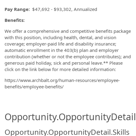
Pay Range:
$47,692 - $93,302, Annualized
Benefits:
We offer a comprehensive and competitive benefits package
with this position, including health, dental, and vision
coverage; employer-paid life and disability insurance;
automatic enrollment in the 403(b) plan and employer
contribution (whether or not the employee contributes); and
generous paid holiday, sick and personal leave.** Please
click on the link below for more detailed information:
https://www.archbalt.org/human-resources/employee-
benefits/employee-benefits/
Opportunity.OpportunityDetail.
Opportunity.OpportunityDetail.Skills