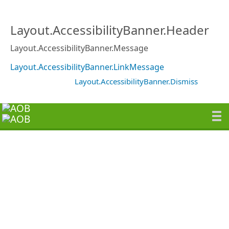
Layout.AccessibilityBanner.Header
Layout.AccessibilityBanner.Message
Layout.AccessibilityBanner.LinkMessage
Layout.AccessibilityBanner.Dismiss