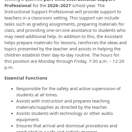
Professional
for the
2026–2027
school year. The
Instructional Support Professional will provide support to
teachers in a classroom setting. This support can include
tasks such as grading assignments, preparing materials for
class, and providing one-on-one assistance to students who
may need additional help. In addition to this, the Assistant
helps prepare materials for lessons, reinforces the ideas and
topics presented by the teacher and assists in helping the
children establish their day-to-day routine. The hours for
this position are Monday through Friday, 7:30 a.m. – 12:20
p.m.
Essential Functions
Responsible for the safety and active supervision of
students at all times.
Assists with instruction and prepares teaching
materials/supplies as directed by the teacher.
Assists students with technology or other audio
equipment.
Ensures that arrival and dismissal procedures and
conducted in a safe and orderly manner.