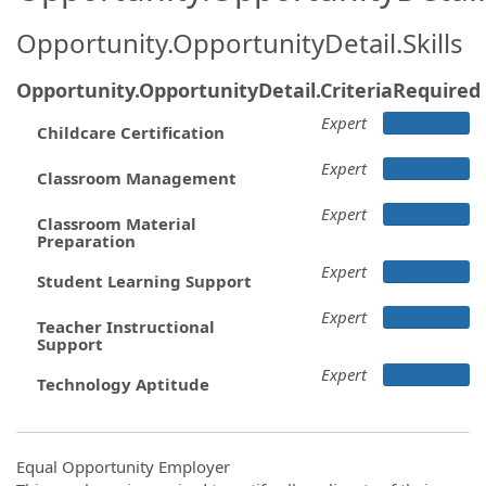
Opportunity.OpportunityDetail.Skills
Opportunity.OpportunityDetail.CriteriaRequired
Expert
Childcare Certification
Expert
Classroom Management
Expert
Classroom Material
Preparation
Expert
Student Learning Support
Expert
Teacher Instructional
Support
Expert
Technology Aptitude
Equal Opportunity Employer