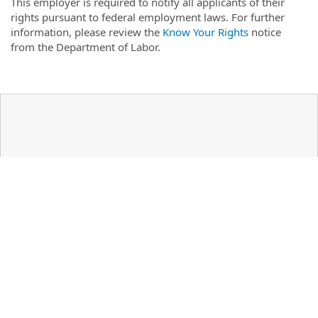
This employer is required to notify all applicants of their
rights pursuant to federal employment laws. For further
information, please review the
Know Your Rights
notice
from the Department of Labor.