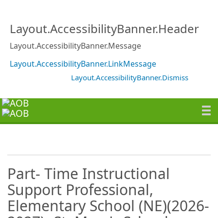
Layout.AccessibilityBanner.Header
Layout.AccessibilityBanner.Message
Layout.AccessibilityBanner.LinkMessage
Layout.AccessibilityBanner.Dismiss
Part- Time Instructional
Support Professional,
Elementary School (NE)(2026-