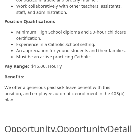
Work collaboratively with other teachers, assistants,
staff, and administration.
Position Qualifications
Minimum High School diploma and 90-hour childcare
certification.
Experience in a Catholic School setting.
An appreciation for young students and their families.
Must be an active practicing Catholic.
Pay Range:
$15.00, Hourly
Benefits:
We offer a generous paid sick leave benefit with this
position, and employee automatic enrollment in the 403(b)
plan.
Opportunity.OpportunityDetail.