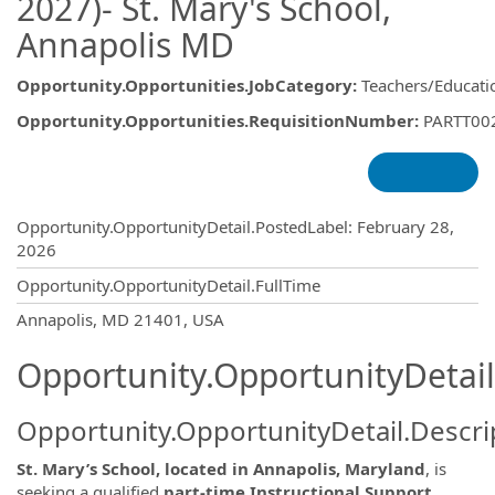
2027)- St. Mary's School,
Annapolis MD
Opportunity.Opportunities.JobCategory
:
Teachers/Educati
Opportunity.Opportunities.RequisitionNumber
:
PARTT00
Opportunity.Create.Publishing
Opportunity.OpportunityDetail.PostedLabel
:
February 28,
2026
Opportunity.OpportunityDetail.FullTime
OpportunityDetail.CompanyInformatio
Annapolis, MD 21401, USA
Opportunity.OpportunityDetail
Opportunity.OpportunityDetail.Descri
St. Mary’s School, located in Annapolis, Maryland
, is
seeking a qualified
part-time Instructional Support