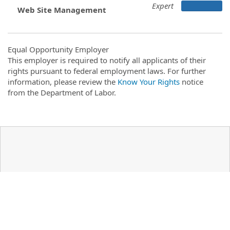
Expert
Web Site Management
Equal Opportunity Employer
This employer is required to notify all applicants of their
rights pursuant to federal employment laws. For further
information, please review the
Know Your Rights
notice
from the Department of Labor.