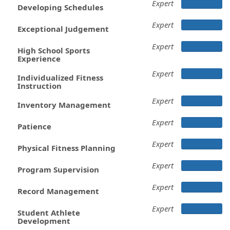
Expert
Developing Schedules
Expert
Exceptional Judgement
Expert
High School Sports
Experience
Expert
Individualized Fitness
Instruction
Expert
Inventory Management
Expert
Patience
Expert
Physical Fitness Planning
Expert
Program Supervision
Expert
Record Management
Expert
Student Athlete
Development