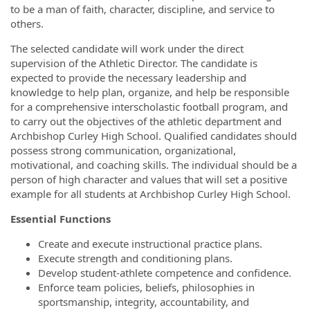
to be a man of faith, character, discipline, and service to
others.
The selected candidate will work under the direct
supervision of the Athletic Director. The candidate is
expected to provide the necessary leadership and
knowledge to help plan, organize, and help be responsible
for a comprehensive interscholastic football program, and
to carry out the objectives of the athletic department and
Archbishop Curley High School. Qualified candidates should
possess strong communication, organizational,
motivational, and coaching skills. The individual should be a
person of high character and values that will set a positive
example for all students at Archbishop Curley High School.
Essential Functions
Create and execute instructional practice plans.
Execute strength and conditioning plans.
Develop student-athlete competence and confidence.
Enforce team policies, beliefs, philosophies in
sportsmanship, integrity, accountability, and