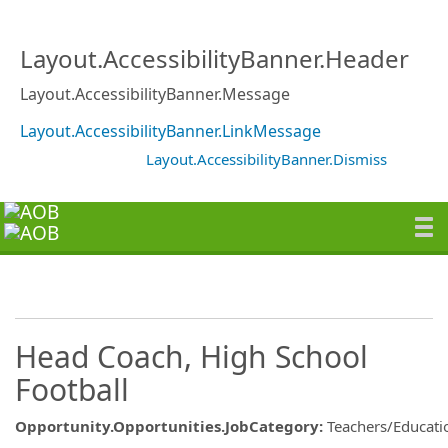
Layout.AccessibilityBanner.Header
Layout.AccessibilityBanner.Message
Layout.AccessibilityBanner.LinkMessage
Layout.AccessibilityBanner.Dismiss
Head Coach, High School
Football
Opportunity.Opportunities.JobCategory
:
Teachers/Educati