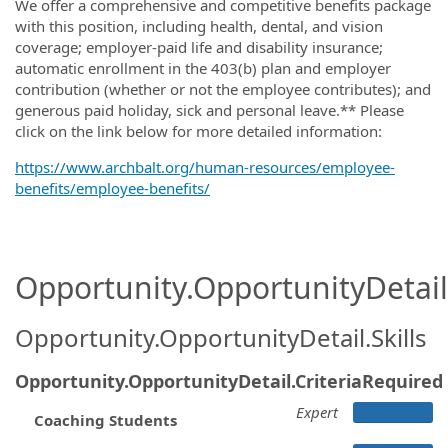
We offer a comprehensive and competitive benefits package
with this position, including health, dental, and vision
coverage; employer-paid life and disability insurance;
automatic enrollment in the 403(b) plan and employer
contribution (whether or not the employee contributes); and
generous paid holiday, sick and personal leave.** Please
click on the link below for more detailed information:
https://www.archbalt.org/human-resources/employee-
benefits/employee-benefits/
Opportunity.OpportunityDetail.
Opportunity.OpportunityDetail.Skills
Opportunity.OpportunityDetail.CriteriaRequired
Expert
Coaching Students