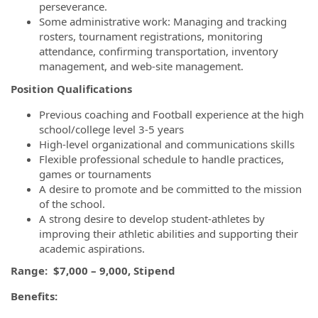
perseverance.
Some administrative work: Managing and tracking
rosters, tournament registrations, monitoring
attendance, confirming transportation, inventory
management, and web-site management.
Position Qualifications
Previous coaching and Football experience at the high
school/college level 3-5 years
High-level organizational and communications skills
Flexible professional schedule to handle practices,
games or tournaments
A desire to promote and be committed to the mission
of the school.
A strong desire to develop student-athletes by
improving their athletic abilities and supporting their
academic aspirations.
Range: $7,000 – 9,000, Stipend
Benefits: