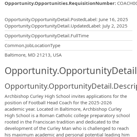
Opportunity.Opportunities.RequisitionNumber
:
COACH0
Opportunity.Create.Publishing
Opportunity.OpportunityDetail.PostedLabel
:
June 16, 2025
Opportunity.OpportunityDetail.UpdatedLabel
:
July 2, 2025
Opportunity.OpportunityDetail.FullTime
Common.JobLocationType
OpportunityDetail.CompanyInformatio
Baltimore, MD 21213, USA
Opportunity.OpportunityDetail
Opportunity.OpportunityDetail.Descri
Archbishop Curley High School invites applications for the
position of Football Head Coach for the 2025-2026
academic year. Located in Baltimore, Archbishop Curley
High School is a Roman Catholic college preparatory school
rooted in the Franciscan tradition and dedicated to the
development of the Curley Man who is challenged to reach
his maximum academic and personal potential leading him