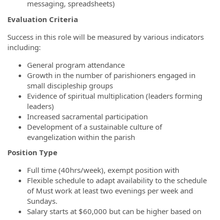
messaging, spreadsheets)
Evaluation Criteria
Success in this role will be measured by various indicators
including:
General program attendance
Growth in the number of parishioners engaged in
small discipleship groups
Evidence of spiritual multiplication (leaders forming
leaders)
Increased sacramental participation
Development of a sustainable culture of
evangelization within the parish
Position Type
Full time (40hrs/week), exempt position with
Flexible schedule to adapt availability to the schedule
of Must work at least two evenings per week and
Sundays.
Salary starts at $60,000 but can be higher based on