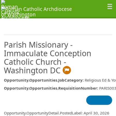
Parish Missionary -
Immaculate Conception
Catholic Church -
Washington DC
Opportunity.Opportunities.JobCategory
:
Religious Ed & Y
Opportunity.Opportunities.RequisitionNumber
:
PARIS00
Opportunity.Create.Publishing
Opportunity.OpportunityDetail.PostedLabel
:
April 30, 2026