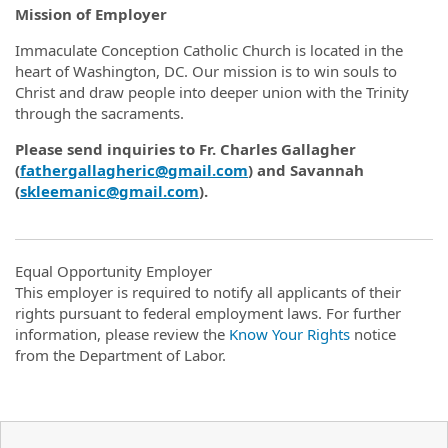
Mission of Employer
Immaculate Conception Catholic Church is located in the
heart of Washington, DC. Our mission is to win souls to
Christ and draw people into deeper union with the Trinity
through the sacraments.
Please send inquiries to Fr. Charles Gallagher
(
fathergallagheric@gmail.com
) and Savannah
(
skleemanic@gmail.com
).
Equal Opportunity Employer
This employer is required to notify all applicants of their
rights pursuant to federal employment laws. For further
information, please review the
Know Your Rights
notice
from the Department of Labor.