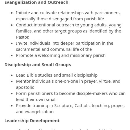
Evangelization and Outreach
Initiate and cultivate relationships with parishioners,
especially those disengaged from parish life.
Conduct intentional outreach to young adults, young
families, and other target groups as identified by the
Pastor.
Invite individuals into deeper participation in the
sacramental and communal life of the
Promote a welcoming and missionary parish
Discipleship and Small Groups
Lead Bible studies and small discipleship
Mentor individuals one-on-one in prayer, virtue, and
apostolic
Form parishioners to become disciple-makers who can
lead their own small
Provide training in Scripture, Catholic teaching, prayer,
and evangelization
Leadership Development