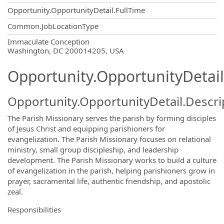
Opportunity.OpportunityDetail.FullTime
Common.JobLocationType
OpportunityDetail.CompanyInformatio
Immaculate Conception
Washington, DC 200014205, USA
Opportunity.OpportunityDetail
Opportunity.OpportunityDetail.Descri
The Parish Missionary serves the parish by forming disciples
of Jesus Christ and equipping parishioners for
evangelization. The Parish Missionary focuses on relational
ministry, small group discipleship, and leadership
development. The Parish Missionary works to build a culture
of evangelization in the parish, helping parishioners grow in
prayer, sacramental life, authentic friendship, and apostolic
zeal.
Responsibilities