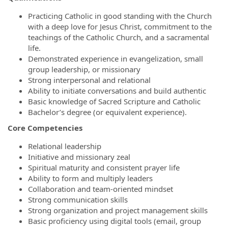
Practicing Catholic in good standing with the Church
with a deep love for Jesus Christ, commitment to the
teachings of the Catholic Church, and a sacramental
life.
Demonstrated experience in evangelization, small
group leadership, or missionary
Strong interpersonal and relational
Ability to initiate conversations and build authentic
Basic knowledge of Sacred Scripture and Catholic
Bachelor’s degree (or equivalent experience).
Core Competencies
Relational leadership
Initiative and missionary zeal
Spiritual maturity and consistent prayer life
Ability to form and multiply leaders
Collaboration and team-oriented mindset
Strong communication skills
Strong organization and project management skills
Basic proficiency using digital tools (email, group