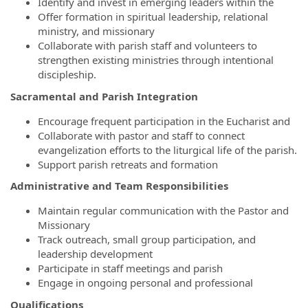
Identify and invest in emerging leaders within the
Offer formation in spiritual leadership, relational
ministry, and missionary
Collaborate with parish staff and volunteers to
strengthen existing ministries through intentional
discipleship.
Sacramental and Parish Integration
Encourage frequent participation in the Eucharist and
Collaborate with pastor and staff to connect
evangelization efforts to the liturgical life of the parish.
Support parish retreats and formation
Administrative and Team Responsibilities
Maintain regular communication with the Pastor and
Missionary
Track outreach, small group participation, and
leadership development
Participate in staff meetings and parish
Engage in ongoing personal and professional
Qualifications