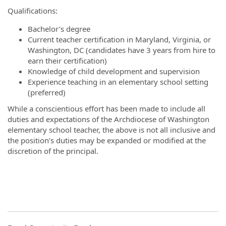
Qualifications:
Bachelor’s degree
Current teacher certification in Maryland, Virginia, or
Washington, DC (candidates have 3 years from hire to
earn their certification)
Knowledge of child development and supervision
Experience teaching in an elementary school setting
(preferred)
While a conscientious effort has been made to include all
duties and expectations of the Archdiocese of Washington
elementary school teacher, the above is not all inclusive and
the position’s duties may be expanded or modified at the
discretion of the principal.