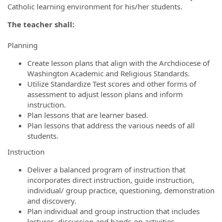
Catholic learning environment for his/her students.
The teacher shall:
Planning
Create lesson plans that align with the Archdiocese of
Washington Academic and Religious Standards.
Utilize Standardize Test scores and other forms of
assessment to adjust lesson plans and inform
instruction.
Plan lessons that are learner based.
Plan lessons that address the various needs of all
students.
Instruction
Deliver a balanced program of instruction that
incorporates direct instruction, guide instruction,
individual/ group practice, questioning, demonstration
and discovery.
Plan individual and group instruction that includes
lectures, discussion and hands-on activities.