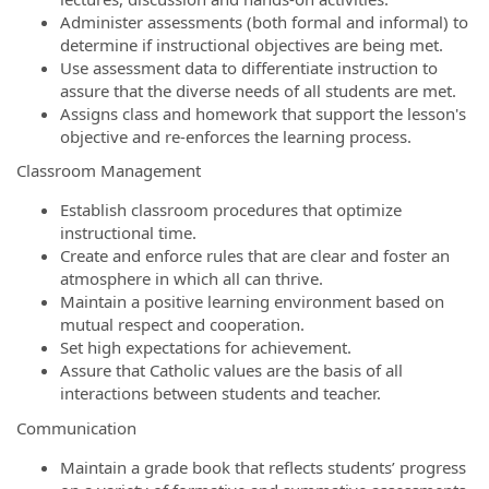
Administer assessments (both formal and informal) to
determine if instructional objectives are being met.
Use assessment data to differentiate instruction to
assure that the diverse needs of all students are met.
Assigns class and homework that support the lesson's
objective and re-enforces the learning process.
Classroom Management
Establish classroom procedures that optimize
instructional time.
Create and enforce rules that are clear and foster an
atmosphere in which all can thrive.
Maintain a positive learning environment based on
mutual respect and cooperation.
Set high expectations for achievement.
Assure that Catholic values are the basis of all
interactions between students and teacher.
Communication
Maintain a grade book that reflects students’ progress