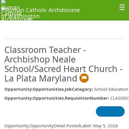
Classroom Teacher -
Archbishop Neale
School/Sacred Heart Church -
La Plata Maryland
Opportunity.Opportunities.JobCategory
:
School Education
Opportunity.Opportunities.RequisitionNumber
:
CLASS00
Opportunity.Create.Publishing
Opportunity.OpportunityDetail.PostedLabel
:
May 5, 2026