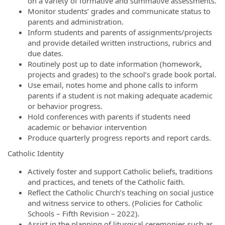
on a variety of formative and summative assessments.
Monitor students’ grades and communicate status to
parents and administration.
Inform students and parents of assignments/projects
and provide detailed written instructions, rubrics and
due dates.
Routinely post up to date information (homework,
projects and grades) to the school’s grade book portal.
Use email, notes home and phone calls to inform
parents if a student is not making adequate academic
or behavior progress.
Hold conferences with parents if students need
academic or behavior intervention
Produce quarterly progress reports and report cards.
Catholic Identity
Actively foster and support Catholic beliefs, traditions
and practices, and tenets of the Catholic faith.
Reflect the Catholic Church’s teaching on social justice
and witness service to others. (Policies for Catholic
Schools – Fifth Revision – 2022).
Assist in the planning of liturgical ceremonies such as