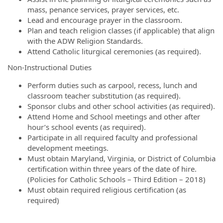
mass, penance services, prayer services, etc.
Lead and encourage prayer in the classroom.
Plan and teach religion classes (if applicable) that align
with the ADW Religion Standards.
Attend Catholic liturgical ceremonies (as required).
Non-Instructional Duties
Perform duties such as carpool, recess, lunch and
classroom teacher substitution (as required).
Sponsor clubs and other school activities (as required).
Attend Home and School meetings and other after
hour’s school events (as required).
Participate in all required faculty and professional
development meetings.
Must obtain Maryland, Virginia, or District of Columbia
certification within three years of the date of hire.
(Policies for Catholic Schools – Third Edition – 2018)
Must obtain required religious certification (as
required)