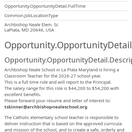
Opportunity.OpportunityDetail.FullTime
Common.JobLocationType
OpportunityDetail.CompanyInformatio
Archbishop Neale Elem. Sc
LaPlata, MD 20646, USA
Opportunity.OpportunityDetail
Opportunity.OpportunityDetail.Descri
Archbishop Neale School in La Plata Maryland is hiring a
Classroom Teacher for the 2026-27 school year.
This is a full time role and will report to the Principal.
The salary range for this role is $44,200 to $54,200 with
excellent benefits.
Please forward your resume and letter of interest to:
tskinner@archbishopnealeschool.org
The Catholic elementary school teacher is responsible to
deliver instruction that is based on the approved curricula
and mission of the school, and to create a safe, orderly and