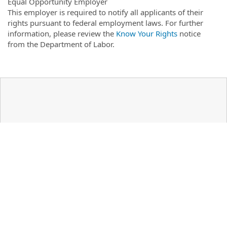
Equal Opportunity Employer
This employer is required to notify all applicants of their
rights pursuant to federal employment laws. For further
information, please review the
Know Your Rights
notice
from the Department of Labor.