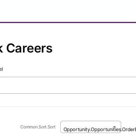
Layout.Menu.Opportunities
U.S. English
Layout.Menu.
k Careers
el
Common.Sort.Sort