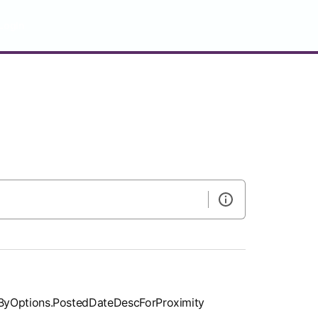
LogIn