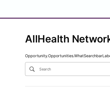
SearchTips.CloseBtnText
AllHealth Networ
Opportunity.Opportunities.WhatSearchbarLab