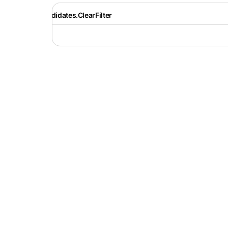
Recruiter.Candidates.ClearFilter