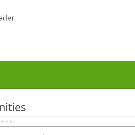
eader
ities