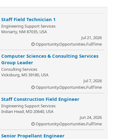
Staff Field Technician 1
Engineering Support Services
Moriarty, NM 87035, USA
Jul 21, 2026
Opportunity.Opportunities.FullTime
Computer Sciences & Consulting Services
Group Leader
Consulting Services
Vicksburg, MS 39180, USA
Jul 7, 2026
Opportunity.Opportunities.FullTime
Staff Construction Field Engineer
Engineering Support Services
Indian Head, MD 20640, USA
Jun 24, 2026
Opportunity.Opportunities.FullTime
Senior Propellant Engineer