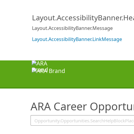
SearchTips.TipsTricks
Layout.AccessibilityBanner.H
Layout.AccessibilityBanner.Message
Layout.AccessibilityBanner.LinkMessage
ARA Career Opportun