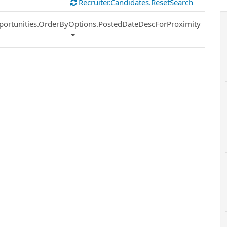
Recruiter.Candidates.ResetSearch
ort
portunities.OrderByOptions.PostedDateDescForProximity