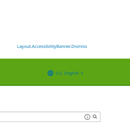
Layout.AccessibilityBanner.Dismiss
U.S. English