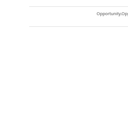
Common.Sort.S
Opportunity.Op