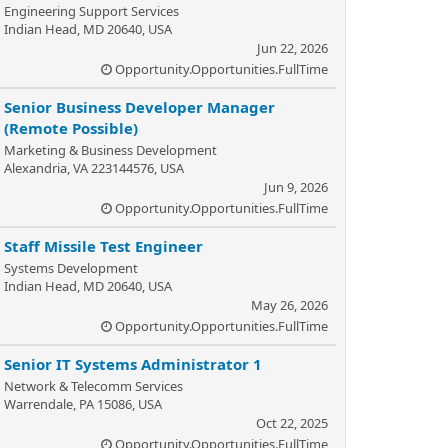
Engineering Support Services
Indian Head, MD 20640, USA
Jun 22, 2026
Opportunity.Opportunities.FullTime
Senior Business Developer Manager
(Remote Possible)
Marketing & Business Development
Alexandria, VA 223144576, USA
Jun 9, 2026
Opportunity.Opportunities.FullTime
Staff Missile Test Engineer
Systems Development
Indian Head, MD 20640, USA
May 26, 2026
Opportunity.Opportunities.FullTime
Senior IT Systems Administrator 1
Network & Telecomm Services
Warrendale, PA 15086, USA
Oct 22, 2025
Opportunity.Opportunities.FullTime