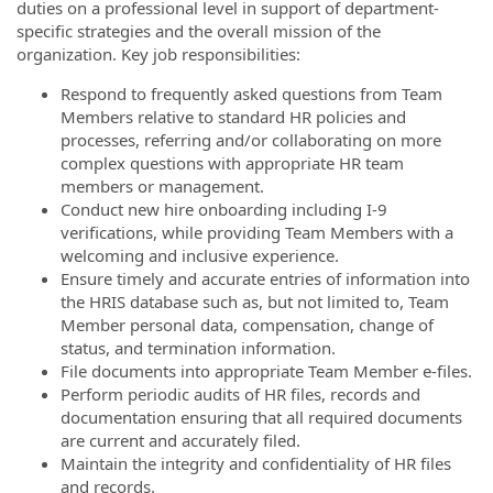
duties on a professional level in support of department-
specific strategies and the overall mission of the
organization. Key job responsibilities:
Respond to frequently asked questions from Team
Members relative to standard HR policies and
processes, referring and/or collaborating on more
complex questions with appropriate HR team
members or management.
Conduct new hire onboarding including I-9
verifications, while providing Team Members with a
welcoming and inclusive experience.
Ensure timely and accurate entries of information into
the HRIS database such as, but not limited to, Team
Member personal data, compensation, change of
status, and termination information.
File documents into appropriate Team Member e-files.
Perform periodic audits of HR files, records and
documentation ensuring that all required documents
are current and accurately filed.
Maintain the integrity and confidentiality of HR files
and records.