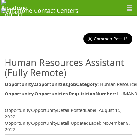
Common.Post
Human Resources Assistant
(Fully Remote)
Opportunity.Opportunities.JobCategory
:
Human Resource
Opportunity.Opportunities.RequisitionNumber
:
HUMAN0
Opportunity.Create.Publishing
Opportunity.OpportunityDetail.PostedLabel
:
August 15,
2022
Opportunity.OpportunityDetail.UpdatedLabel
:
November 8,
2022