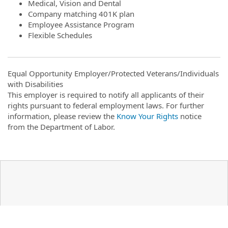
Medical, Vision and Dental
Company matching 401K plan
Employee Assistance Program
Flexible Schedules
Equal Opportunity Employer/Protected Veterans/Individuals
with Disabilities
This employer is required to notify all applicants of their
rights pursuant to federal employment laws. For further
information, please review the
Know Your Rights
notice
from the Department of Labor.