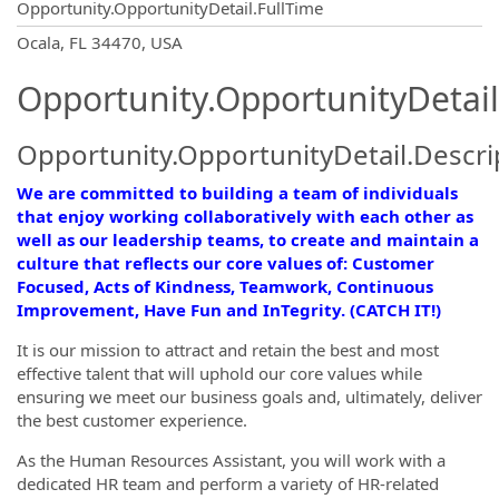
Opportunity.OpportunityDetail.FullTime
OpportunityDetail.CompanyInformatio
Ocala, FL 34470, USA
Opportunity.OpportunityDetail
Opportunity.OpportunityDetail.Descri
We are committed to building a team of individuals
that enjoy working collaboratively with each other as
well as our leadership teams, to create and maintain a
culture that reflects our core values of: Customer
Focused, Acts of Kindness, Teamwork, Continuous
Improvement, Have Fun and InTegrity. (CATCH IT!)
It is our mission to attract and retain the best and most
effective talent that will uphold our core values while
ensuring we meet our business goals and, ultimately, deliver
the best customer experience.
As the Human Resources Assistant, you will work with a
dedicated HR team and perform a variety of HR-related