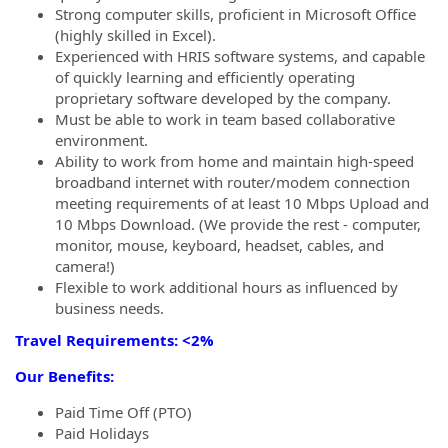
Strong computer skills, proficient in Microsoft Office
(highly skilled in Excel).
Experienced with HRIS software systems, and capable
of quickly learning and efficiently operating
proprietary software developed by the company.
Must be able to work in team based collaborative
environment.
Ability to work from home and maintain high-speed
broadband internet with router/modem connection
meeting requirements of at least 10 Mbps Upload and
10 Mbps Download. (We provide the rest - computer,
monitor, mouse, keyboard, headset, cables, and
camera!)
Flexible to work additional hours as influenced by
business needs.
Travel Requirements: <2%
Our Benefits:
Paid Time Off (PTO)
Paid Holidays