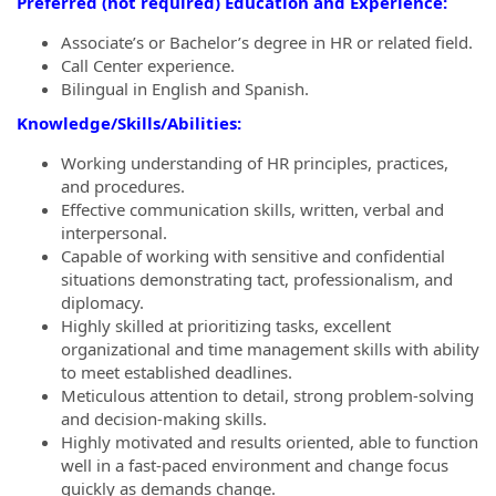
Preferred (not required) Education and Experience:
Associate’s or Bachelor’s degree in HR or related field.
Call Center experience.
Bilingual in English and Spanish.
Knowledge/Skills/Abilities:
Working understanding of HR principles, practices,
and procedures.
Effective communication skills, written, verbal and
interpersonal.
Capable of working with sensitive and confidential
situations demonstrating tact, professionalism, and
diplomacy.
Highly skilled at prioritizing tasks, excellent
organizational and time management skills with ability
to meet established deadlines.
Meticulous attention to detail, strong problem-solving
and decision-making skills.
Highly motivated and results oriented, able to function
well in a fast-paced environment and change focus
quickly as demands change.