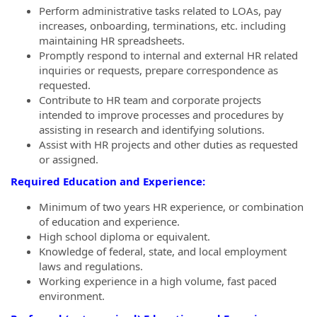
Perform administrative tasks related to LOAs, pay
increases, onboarding, terminations, etc. including
maintaining HR spreadsheets.
Promptly respond to internal and external HR related
inquiries or requests, prepare correspondence as
requested.
Contribute to HR team and corporate projects
intended to improve processes and procedures by
assisting in research and identifying solutions.
Assist with HR projects and other duties as requested
or assigned.
Required Education and Experience:
Minimum of two years HR experience, or combination
of education and experience.
High school diploma or equivalent.
Knowledge of federal, state, and local employment
laws and regulations.
Working experience in a high volume, fast paced
environment.