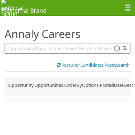
SearchTips.TipsTricks
Annaly Careers
Recruiter.Candidates.ResetSearch
Common.Sort.Sort
Opportunity.Opportunities.OrderByOptions.PostedDateDesc