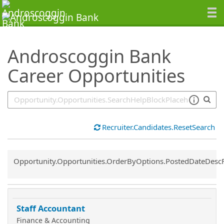
SearchTips.TipsTricks
Androscoggin Bank
Career Opportunities
Recruiter.Candidates.ResetSearch
Common.Sort.Sort
Opportunity.Opportunities.OrderByOptions.PostedDateDesc
Staff Accountant
Finance & Accounting