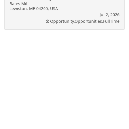
Bates Mill
Lewiston, ME 04240, USA
Jul 2, 2026
Opportunity.Opportunities.FullTime