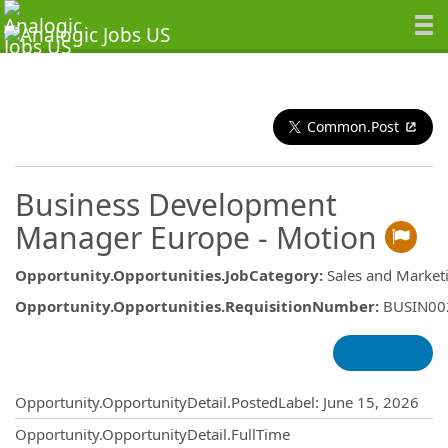
Common.Post
Business Development
Manager Europe - Motion
Opportunity.Opportunities.JobCategory
:
Sales and Market
Opportunity.Opportunities.RequisitionNumber
:
BUSIN00
Opportunity.Create.Publishing
Opportunity.OpportunityDetail.PostedLabel
:
June 15, 2026
Opportunity.OpportunityDetail.FullTime