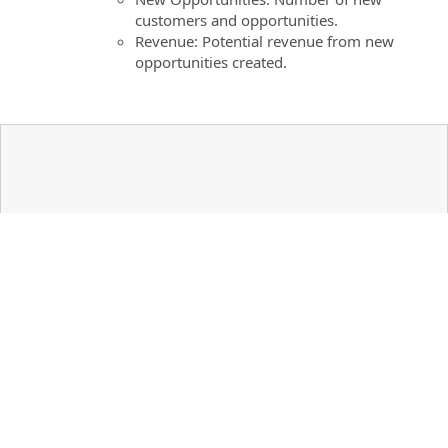
customers and opportunities.
Revenue: Potential revenue from new
opportunities created.