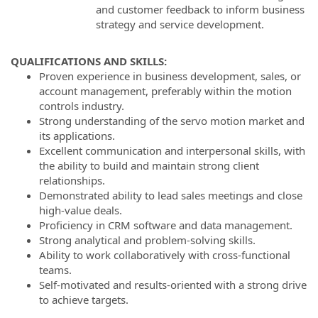
and customer feedback to inform business
strategy and service development.
QUALIFICATIONS AND SKILLS:
Proven experience in business development, sales, or
account management, preferably within the motion
controls industry.
Strong understanding of the servo motion market and
its applications.
Excellent communication and interpersonal skills, with
the ability to build and maintain strong client
relationships.
Demonstrated ability to lead sales meetings and close
high-value deals.
Proficiency in CRM software and data management.
Strong analytical and problem-solving skills.
Ability to work collaboratively with cross-functional
teams.
Self-motivated and results-oriented with a strong drive
to achieve targets.