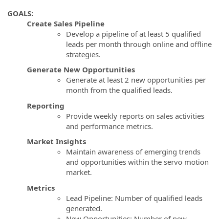
GOALS:
Create Sales Pipeline
Develop a pipeline of at least 5 qualified
leads per month through online and offline
strategies.
Generate New Opportunities
Generate at least 2 new opportunities per
month from the qualified leads.
Reporting
Provide weekly reports on sales activities
and performance metrics.
Market Insights
Maintain awareness of emerging trends
and opportunities within the servo motion
market.
Metrics
Lead Pipeline: Number of qualified leads
generated.
New Opportunities: Number of new