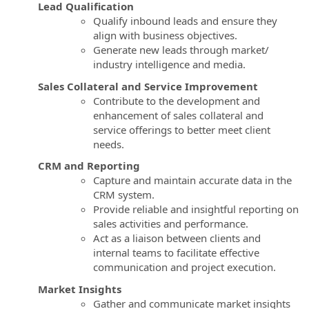
Lead Qualification
Qualify inbound leads and ensure they
align with business objectives.
Generate new leads through market/
industry intelligence and media.
Sales Collateral and Service Improvement
Contribute to the development and
enhancement of sales collateral and
service offerings to better meet client
needs.
CRM and Reporting
Capture and maintain accurate data in the
CRM system.
Provide reliable and insightful reporting on
sales activities and performance.
Act as a liaison between clients and
internal teams to facilitate effective
communication and project execution.
Market Insights
Gather and communicate market insights