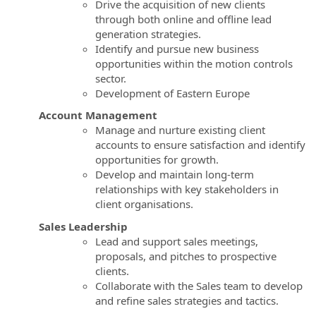
Drive the acquisition of new clients
through both online and offline lead
generation strategies.
Identify and pursue new business
opportunities within the motion controls
sector.
Development of Eastern Europe
Account Management
Manage and nurture existing client
accounts to ensure satisfaction and identify
opportunities for growth.
Develop and maintain long-term
relationships with key stakeholders in
client organisations.
Sales Leadership
Lead and support sales meetings,
proposals, and pitches to prospective
clients.
Collaborate with the Sales team to develop
and refine sales strategies and tactics.