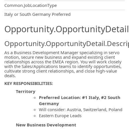
Common.JobLocationType
OpportunityDetail.CompanyInformatio
Italy or South Germany Preferred
Opportunity.OpportunityDetail
Opportunity.OpportunityDetail.Descri
As a Business Development Manager specializing in servo
motion, secure new business and expand existing client
relationships across the EMEA region. You will work closely
with the Sales/Applications teams to identify opportunities,
cultivate strong client relationships, and close high-value
deals.
KEY RESPONSIBILITIES:
Territory
Preferred Location: #1 Italy, #2 South
Germany
Will consider: Austria, Switzerland, Poland
Eastern Europe Leads
New Business Development