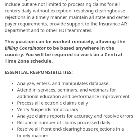
include but are not limited to processing claims for all
centers daily without exception, resolving clearinghouse
rejections in a timely manner, maintain all state and center
payer requirements, provide support to the Insurance AR
department and to other EDI teammates.
This position can be worked remotely, allowing the
Billing Coordinator
to be based anywhere in the
country. You will be required to work on a Central
Time Zone schedule.
ESSENTIAL RESPONSIBILITIES:
Analyze, enters, and manipulates database.
Attend in-services, seminars, and webinars for
additional education and performance improvement.
Process all electronic claims daily
Verify Suspends for accuracy
Analyze claims reports for accuracy and resolve errors
Reconcile number of claims processed daily
Resolve all front end/clearinghouse rejections in a
timely manner