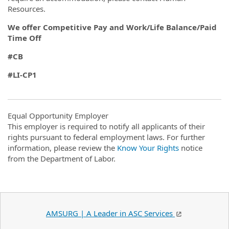
Resources.
We offer Competitive Pay and Work/Life Balance/Paid
Time Off
#CB
#LI-CP1
Equal Opportunity Employer
This employer is required to notify all applicants of their
rights pursuant to federal employment laws. For further
information, please review the
Know Your Rights
notice
from the Department of Labor.
AMSURG | A Leader in ASC Services