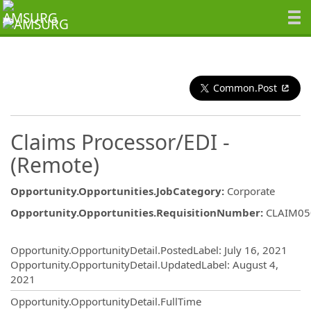
Common.Post
Claims Processor/EDI -
(Remote)
Opportunity.Opportunities.JobCategory
:
Corporate
Opportunity.Opportunities.RequisitionNumber
:
CLAIM05
Opportunity.Create.Publishing
Opportunity.OpportunityDetail.PostedLabel
:
July 16, 2021
Opportunity.OpportunityDetail.UpdatedLabel
:
August 4,
2021
Opportunity.OpportunityDetail.FullTime