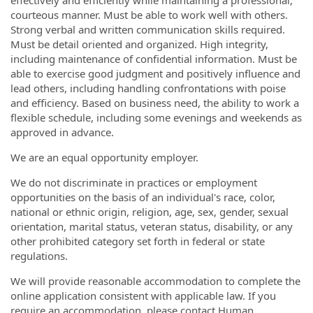
effectively and efficiently while maintaining a professional,
courteous manner. Must be able to work well with others.
Strong verbal and written communication skills required.
Must be detail oriented and organized. High integrity,
including maintenance of confidential information. Must be
able to exercise good judgment and positively influence and
lead others, including handling confrontations with poise
and efficiency. Based on business need, the ability to work a
flexible schedule, including some evenings and weekends as
approved in advance.
We are an equal opportunity employer.
We do not discriminate in practices or employment
opportunities on the basis of an individual's race, color,
national or ethnic origin, religion, age, sex, gender, sexual
orientation, marital status, veteran status, disability, or any
other prohibited category set forth in federal or state
regulations.
We will provide reasonable accommodation to complete the
online application consistent with applicable law. If you
require an accommodation, please contact Human