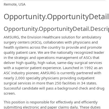
OpportunityDetail.CompanyInformatio
Remote, USA
Opportunity.OpportunityDetail
Opportunity.OpportunityDetail.Descri
AMSURG, the Envision Healthcare solution for ambulatory
surgery centers (ASCs), collaborates with physicians and
health systems across the country to provide and promote
quality patient care. We are the nationally recognized leader
in the strategic and operations management of ASCs that
deliver high quality, high value, same-day surgical services
with a superior patient experience. Launched in 1992 as an
ASC industry pioneer, AMSURG is currently partnered with
nearly 2,000 specialty physicians providing outpatient
surgical services in more than 250 facilities in 34 states.
Successful candidate will pass a background check and drug
screen.
This position is responsible for effectively and efficiently
submitting electronic and paper claims daily. These duties