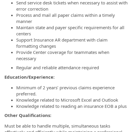
Send service desk tickets when necessary to assist with
error correction
Process and mail all paper claims within a timely
manner
Maintain state and payer specific requirements for all
centers
Support Insurance AR department with claim
formatting changes
Provide Center coverage for teammates when
necessary
Regular and reliable attendance required
Education/Experience:
Minimum of 2 years’ previous claims experience
preferred.
Knowledge related to Microsoft Excel and Outlook
Knowledge related to reading an insurance EOB a plus
Other Qualifications:
Must be able to handle multiple, simultaneous tasks