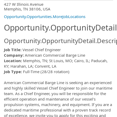
OpportunityDetail.CompanyInformatio
427 W Illinois Avenue
Memphis, TN 38106, USA
Opportunity.Opportunities.MoreJobLocations
Opportunity.OpportunityDetail
Opportunity.OpportunityDetail.Descri
Job Title:
Vessel Chief Engineer
Company:
American Commercial Barge Line
Location:
Memphis, TN; St Louis, MO; Cairo, IL; Paducah,
KY; Harahan, LA; Convent, LA
Job Type:
Full-Time (28/28 rotation)
American Commercial Barge Line is seeking an experienced
and highly skilled Vessel Chief Engineer to join our maritime
team. As a Chief Engineer, you will be responsible for the
efficient operation and maintenance of our vessel's
propulsion systems, machinery, and equipment. If you are a
dedicated maritime professional with a proven track record
of excellence, we invite you to apply for this exciting and