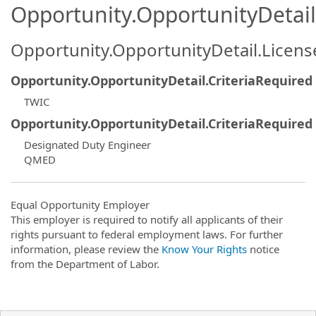
Opportunity.OpportunityDetail.
Opportunity.OpportunityDetail.Licen
Opportunity.OpportunityDetail.CriteriaRequired
TWIC
Opportunity.OpportunityDetail.CriteriaRequired
Designated Duty Engineer
QMED
Equal Opportunity Employer
This employer is required to notify all applicants of their
rights pursuant to federal employment laws. For further
information, please review the
Know Your Rights
notice
from the Department of Labor.