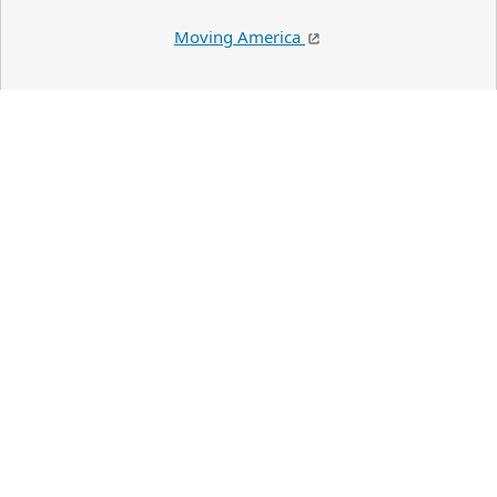
Moving America