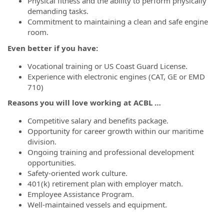
Physical fitness and the ability to perform physically
demanding tasks.
Commitment to maintaining a clean and safe engine
room.
Even better if you have:
Vocational training or US Coast Guard License.
Experience with electronic engines (CAT, GE or EMD
710)
Reasons you will love working at ACBL …
Competitive salary and benefits package.
Opportunity for career growth within our maritime
division.
Ongoing training and professional development
opportunities.
Safety-oriented work culture.
401(k) retirement plan with employer match.
Employee Assistance Program.
Well-maintained vessels and equipment.