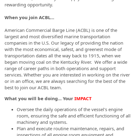
rewarding opportunity.
When you join ACBL…
American Commercial Barge Line (ACBL) is one of the
largest and most diversified marine transportation
companies in the U.S. Our legacy of providing the nation
with the most economical, safest, and greenest mode of
transportation dates all the way back to 1915, when we
began moving coal on the Kentucky River. We offer a wide
range of career paths in both operations and support
services. Whether you are interested in working on the river
or in an office, we are always searching for the best of the
best to join our ACBL team.
What you will be doing... Your
IMPACT
Oversee the daily operations of the vessel's engine
room, ensuring the safe and efficient functioning of all
machinery and systems.
Plan and execute routine maintenance, repairs, and
inspections of all engine room equipment and