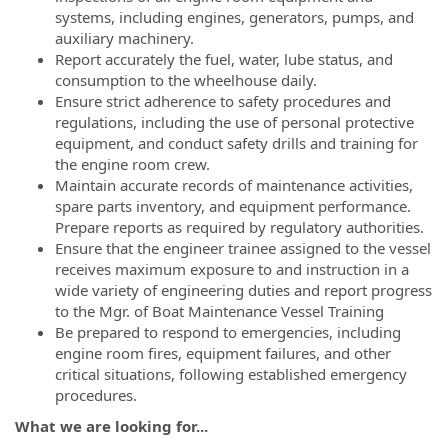
systems, including engines, generators, pumps, and
auxiliary machinery.
Report accurately the fuel, water, lube status, and
consumption to the wheelhouse daily.
Ensure strict adherence to safety procedures and
regulations, including the use of personal protective
equipment, and conduct safety drills and training for
the engine room crew.
Maintain accurate records of maintenance activities,
spare parts inventory, and equipment performance.
Prepare reports as required by regulatory authorities.
Ensure that the engineer trainee assigned to the vessel
receives maximum exposure to and instruction in a
wide variety of engineering duties and report progress
to the Mgr. of Boat Maintenance Vessel Training
Be prepared to respond to emergencies, including
engine room fires, equipment failures, and other
critical situations, following established emergency
procedures.
What we are looking for...