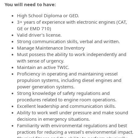
You will need to have:
High School Diploma or GED.
3+ years of experience with electronic engines (CAT,
GE or EMD 710)
Valid driver’s license.
Strong communication skills, verbal and written.
Manage Maintenance Inventory
Must possess the ability to work independently and
with sense of urgency.
Maintain an active TWIC.
Proficiency in operating and maintaining vessel
propulsion systems, including diesel engines and
power generation systems.
Strong knowledge of safety regulations and
procedures related to engine room operations.
Excellent leadership and communication skills.
Ability to work well under pressure and make sound
decisions in emergency situations.
Familiarity with environmental regulations and best
practices for reducing a vessel's environmental impact.