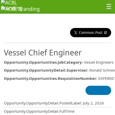
Common.Post
Vessel Chief Engineer
Opportunity.Opportunities.JobCategory
:
Vessel Engineers
Opportunity.OpportunityDetail.Supervisor
:
Ronald Schnei
Opportunity.Opportunities.RequisitionNumber
:
EXPER00
Opportunity.Create.Publishing
Opportunity.OpportunityDetail.PostedLabel
:
July 2, 2026
Opportunity.OpportunityDetail.FullTime