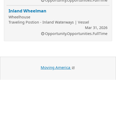
Opportunity.Opportunities.FullTime
Inland Wheelman
Wheelhouse
Traveling Postion - Inland Waterways | Vessel
Mar 31, 2026
Opportunity.Opportunities.FullTime
Moving America