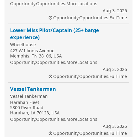
Opportunity.Opportunities.MoreLocations
Aug 3, 2026
Opportunity.Opportunities.FullTime
Lower Miss Pilot/Captain (25+ barge
experience)
Wheelhouse
427 W Illinois Avenue
Memphis, TN 38106, USA
Opportunity.Opportunities.MoreLocations
Aug 3, 2026
Opportunity.Opportunities.FullTime
Vessel Tankerman
Vessel Tankerman
Harahan Fleet
5800 River Road
Harahan, LA 70123, USA
Opportunity.Opportunities.MoreLocations
Aug 3, 2026
Opportunity.Opportunities.FullTime