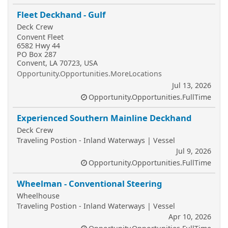
Fleet Deckhand - Gulf
Deck Crew
Convent Fleet
6582 Hwy 44
PO Box 287
Convent, LA 70723, USA
Opportunity.Opportunities.MoreLocations
Jul 13, 2026
Opportunity.Opportunities.FullTime
Experienced Southern Mainline Deckhand
Deck Crew
Traveling Postion - Inland Waterways | Vessel
Jul 9, 2026
Opportunity.Opportunities.FullTime
Wheelman - Conventional Steering
Wheelhouse
Traveling Postion - Inland Waterways | Vessel
Apr 10, 2026