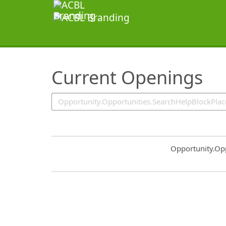
SearchTips.TipsTricks
Current Openings
Common.Sort.S
Opportunity.Op