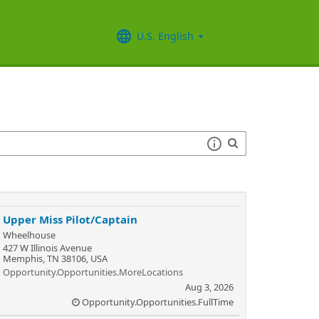
U.S. English
Upper Miss Pilot/Captain
Wheelhouse
427 W Illinois Avenue
Memphis, TN 38106, USA
Opportunity.Opportunities.MoreLocations
Aug 3, 2026
Opportunity.Opportunities.FullTime