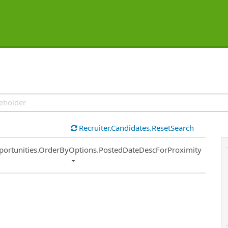
Recruiter.Candidates.ResetSearch
ort
portunities.OrderByOptions.PostedDateDescForProximity