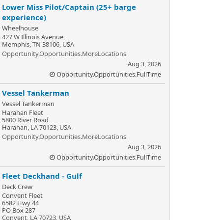
Lower Miss Pilot/Captain (25+ barge
experience)
Wheelhouse
427 W Illinois Avenue
Memphis, TN 38106, USA
Opportunity.Opportunities.MoreLocations
Aug 3, 2026
Opportunity.Opportunities.FullTime
Vessel Tankerman
Vessel Tankerman
Harahan Fleet
5800 River Road
Harahan, LA 70123, USA
Opportunity.Opportunities.MoreLocations
Aug 3, 2026
Opportunity.Opportunities.FullTime
Fleet Deckhand - Gulf
Deck Crew
Convent Fleet
6582 Hwy 44
PO Box 287
Convent, LA 70723, USA