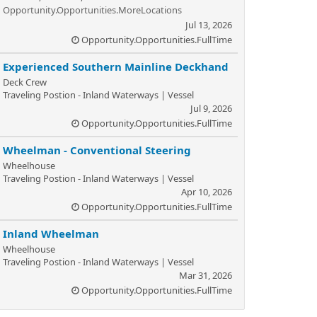
Opportunity.Opportunities.MoreLocations
Jul 13, 2026
Opportunity.Opportunities.FullTime
Experienced Southern Mainline Deckhand
Deck Crew
Traveling Postion - Inland Waterways | Vessel
Jul 9, 2026
Opportunity.Opportunities.FullTime
Wheelman - Conventional Steering
Wheelhouse
Traveling Postion - Inland Waterways | Vessel
Apr 10, 2026
Opportunity.Opportunities.FullTime
Inland Wheelman
Wheelhouse
Traveling Postion - Inland Waterways | Vessel
Mar 31, 2026
Opportunity.Opportunities.FullTime