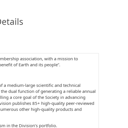
InfoModal.Title
etails
embership association, with a mission to
enefit of Earth and its people”.
 of a medium-large scientific and technical
 the dual function of generating a reliable annual
lling a core goal of the Society in advancing
ivision publishes 85+ high-quality peer-reviewed
s numerous other high-quality products and
sm in the Division’s portfolio.