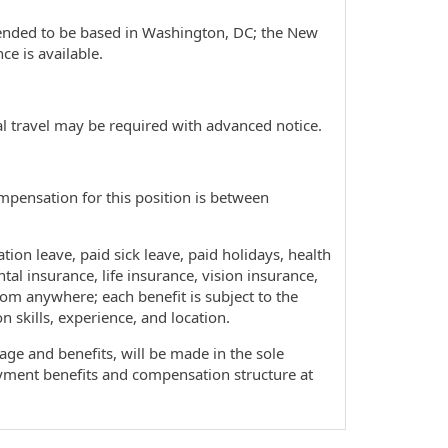
ntended to be based in Washington, DC; the New
e is available.
l travel may be required with advanced notice.
ompensation for this position is between
tion leave, paid sick leave, paid holidays, health
tal insurance, life insurance, vision insurance,
rom anywhere; each benefit is subject to the
 skills, experience, and location.
ge and benefits, will be made in the sole
oyment benefits and compensation structure at