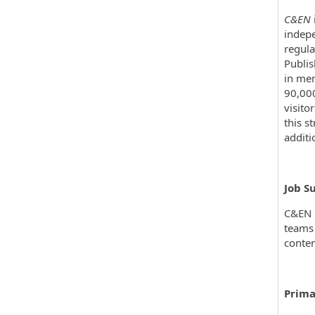
C&EN
indepe
regula
Publis
in mem
90,000
visito
this s
additi
Job S
C&EN i
teams 
conten
Prima