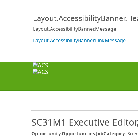
Layout.AccessibilityBanner.H
Layout.AccessibilityBanner.Message
Layout.AccessibilityBanner.LinkMessage
SC31M1 Executive Editor,
Opportunity.Opportunities.JobCategory
:
Scien