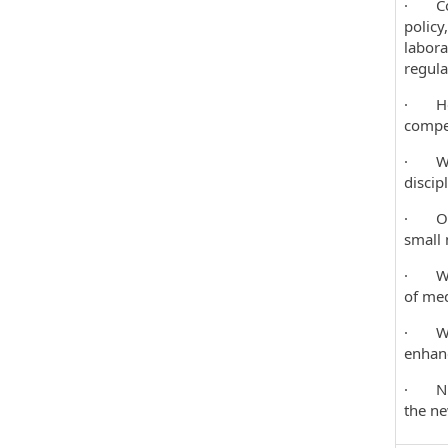
· Coor
policy
labora
regula
· Help
compel
· Work
discipl
· Over
small 
· Work
of med
· Work
enhanc
· Nurt
the n