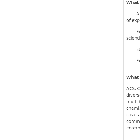
What 
· A mi
of exp
· Expe
scient
· Expe
· Expe
What 
ACS, C
divers
multid
chemis
covera
commun
enterp