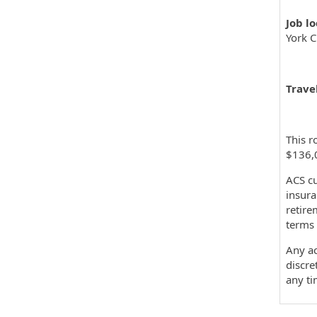
Job l
York C
Travel
This r
$136,
ACS cu
insura
retire
terms 
Any ac
discre
any t