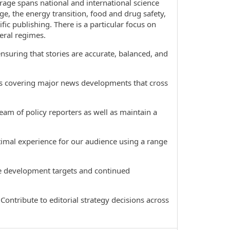
age spans national and international science
ge, the energy transition, food and drug safety,
fic publishing. There is a particular focus on
eral regimes.
suring that stories are accurate, balanced, and
s covering major news developments that cross
m of policy reporters as well as maintain a
imal experience for our audience using a range
e development targets and continued
ntribute to editorial strategy decisions across