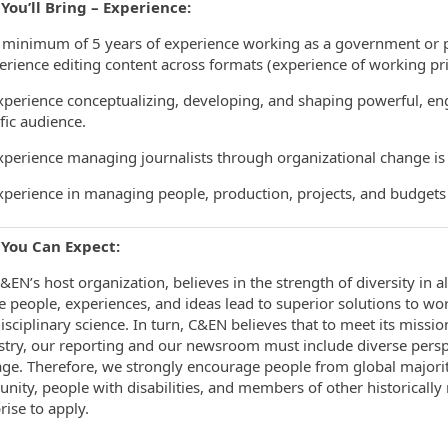
You’ll Bring – Experience:
nimum of 5 years of experience working as a government or pol
erience editing content across formats (experience of working princ
rience conceptualizing, developing, and shaping powerful, enga
ific audience.
rience managing journalists through organizational change is 
rience in managing people, production, projects, and budgets w
You Can Expect:
&EN’s host organization, believes in the strength of diversity in al
e people, experiences, and ideas lead to superior solutions to wo
isciplinary science. In turn, C&EN believes that to meet its missi
try, our reporting and our newsroom must include diverse perspect
ge. Therefore, we strongly encourage people from global majori
ity, people with disabilities, and members of other historically
rise to apply.