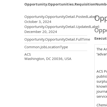
Opportunity.Opportunities.RequisitionNumb
Opportunity.Create.Publ
Opp
Opportunity.OpportunityDetail.PostedLabel
:
October 3, 2024
Opportunity.OpportunityDetail.UpdatedLabel
:
Oppo
December 20, 2024
Executi
Opportunity.OpportunityDetail.FullTime
Common.JobLocationType
The Am
OpportunityDetail.CompanyInf
“advan
ACS
Washington, DC 20036, USA
ACS Pu
publis
surplu
knowle
journa
servic
Chemic