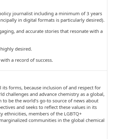
icy journalist including a minimum of 3 years
ipally in digital formats is particularly desired).
ging, and accurate stories that resonate with a
highly desired.
ith a record of success.
l its forms, because inclusion of and respect for
rld challenges and advance chemistry as a global,
on to be the world’s go-to source of news about
ives and seeks to reflect these values in its
ty ethnicities, members of the LGBTQ+
 marginalized communities in the global chemical