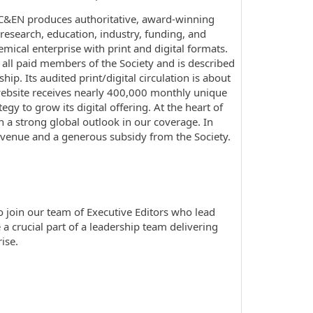
. C&EN produces authoritative, award-winning
esearch, education, industry, funding, and
mical enterprise with print and digital formats.
all paid members of the Society and is described
p. Its audited print/digital circulation is about
website receives nearly 400,000 monthly unique
y to grow its digital offering. At the heart of
th a strong global outlook in our coverage. In
evenue and a generous subsidy from the Society.
to join our team of Executive Editors who lead
 a crucial part of a leadership team delivering
ise.