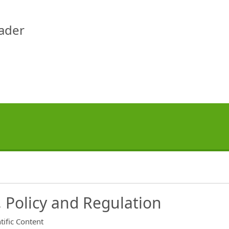
eader
 Policy and Regulation
tific Content