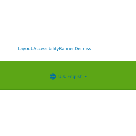
Layout.AccessibilityBanner.Dismiss
U.S. English