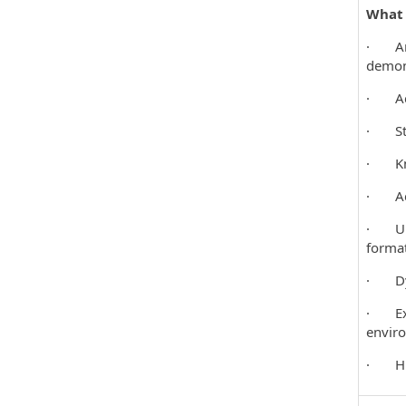
What Y
· An u
demon
· Achi
· Stro
· Kno
· Achi
· Up-t
format
· Dyna
· Exce
envir
· Hig