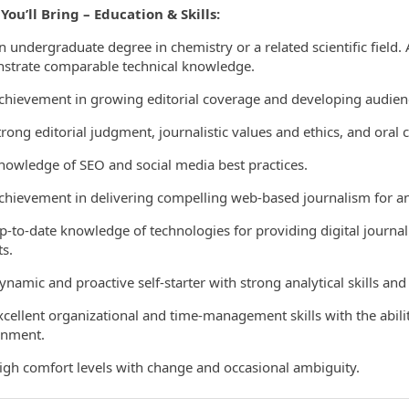
ou’ll Bring – Education & Skills:
ndergraduate degree in chemistry or a related scientific field. 
strate comparable technical knowledge.
evement in growing editorial coverage and developing audience
ng editorial judgment, journalistic values and ethics, and oral 
wledge of SEO and social media best practices.
evement in delivering compelling web-based journalism for an 
o-date knowledge of technologies for providing digital journali
s.
mic and proactive self-starter with strong analytical skills and a
llent organizational and time-management skills with the ability
onment.
h comfort levels with change and occasional ambiguity.