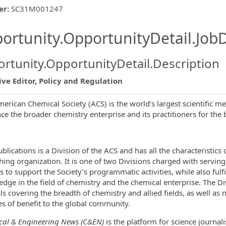
er
:
SC31M001247
ishing.ThirdPartyJobBoards.More
ortunity.OpportunityDetail.JobD
rtunity.OpportunityDetail.Description
ve Editor, Policy and Regulation
erican Chemical Society (ACS) is the world’s largest scientific m
ormation.Locations
ce the broader chemistry enterprise and its practitioners for the b
blications is a Division of the ACS and has all the characteristics
hing organization. It is one of two Divisions charged with serving
s to support the Society’s programmatic activities, while also fulfi
dge in the field of chemistry and the chemical enterprise. The D
ls covering the breadth of chemistry and allied fields, as well a
es of benefit to the global community.
al & Engineering News (C&EN)
is the platform for science journali