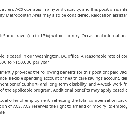
ocation:
ACS operates in a hybrid capacity, and this position is i
ity Metropolitan Area may also be considered. Relocation assistanc
:
Some travel (up to 15%) within country. Occasional internationa
ole is based in our Washington, DC office. A reasonable rate of c
000 to $150,000 per year.
rrently provides the following benefits for this position: paid vaca
nce, flexible spending account or health care savings account, den
ment benefits, short- and long-term disability, and 4-week work f
of the applicable program. Additional benefits may apply based on
tual offer of employment, reflecting the total compensation packa
tion of ACS. ACS reserves the right to amend or modify its empl
ime.