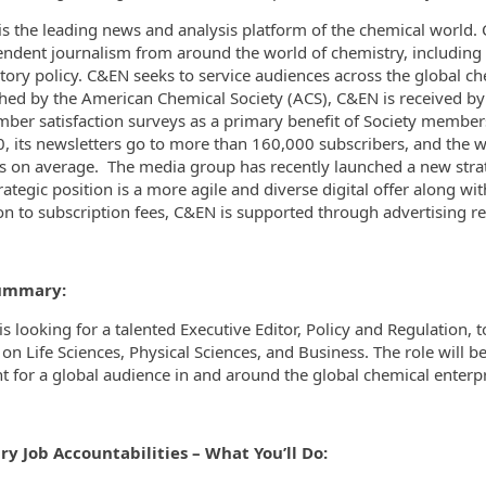
is the leading news and analysis platform of the chemical world
ndent journalism from around the world of chemistry, including r
tory policy. C&EN seeks to service audiences across the global che
hed by the American Chemical Society (ACS), C&EN is received by 
ber satisfaction surveys as a primary benefit of Society membershi
, its newsletters go to more than 160,000 subscribers, and the 
rs on average.
The media group has recently launched a new strateg
trategic position is a more agile and diverse digital offer along wi
on to subscription fees, C&EN is supported through advertising r
ummary:
s looking for a talented Executive Editor, Policy and Regulation, 
on Life Sciences, Physical Sciences, and Business. The role will be
t for a global audience in and around the global chemical enterpr
ry Job Accountabilities – What You’ll Do: