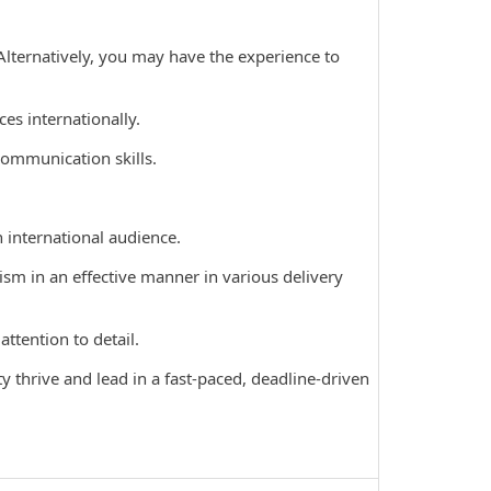
Alternatively, you may have the experience to
s internationally.
communication skills.
international audience.
sm in an effective manner in various delivery
ttention to detail.
 thrive and lead in a fast-paced, deadline-driven