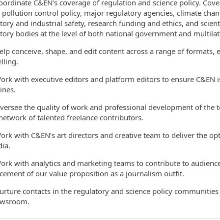
dinate C&EN’s coverage of regulation and science policy. Cover
, pollution control policy, major regulatory agencies, climate chan
tory and industrial safety, research funding and ethics, and scienti
tory bodies at the level of both national government and multilat
 conceive, shape, and edit content across a range of formats, en
ling.
 with executive editors and platform editors to ensure C&EN i
ines.
see the quality of work and professional development of the tea
network of talented freelance contributors.
 with C&EN’s art directors and creative team to deliver the opt
ia.
 with analytics and marketing teams to contribute to audienc
ement of our value proposition as a journalism outfit.
ure contacts in the regulatory and science policy communities Co
ewsroom.