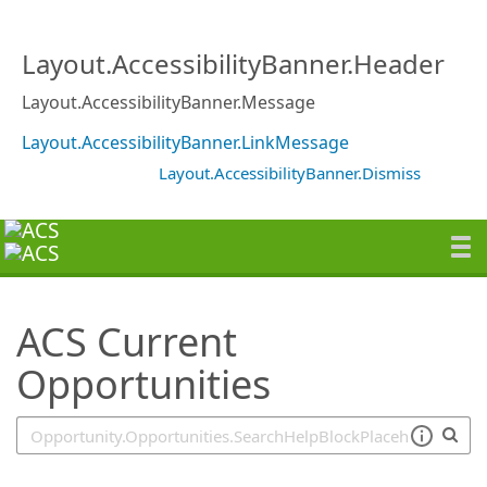
SearchTips.TipsTricks
Layout.AccessibilityBanner.Header
Layout.AccessibilityBanner.Message
Layout.AccessibilityBanner.LinkMessage
Layout.AccessibilityBanner.Dismiss
ACS Current
Opportunities