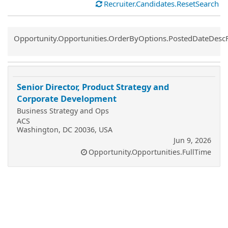
Recruiter.Candidates.ResetSearch
Common.Sort.Sort
Opportunity.Opportunities.OrderByOptions.PostedDateDesc
Senior Director, Product Strategy and
Corporate Development
Business Strategy and Ops
ACS
Washington, DC 20036, USA
Jun 9, 2026
Opportunity.Opportunities.FullTime