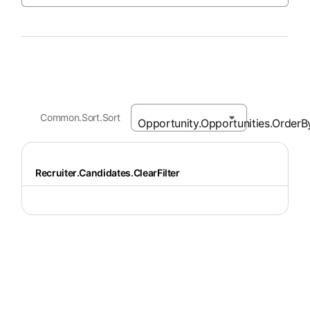
Common.Sort.Sort
Recruiter.Candidates.ClearFilter