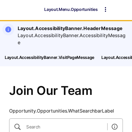
SearchTips.CloseBtnText
Layout.Menu.Opportunities
Layout.AccessibilityBanner.HeaderMessage
Layout.AccessibilityBanner.AccessibilityMessag
e
Layout.AccessibilityBanner.VisitPageMessage
Layout.Accessi
Join Our Team
Opportunity.Opportunities.WhatSearchbarLabel