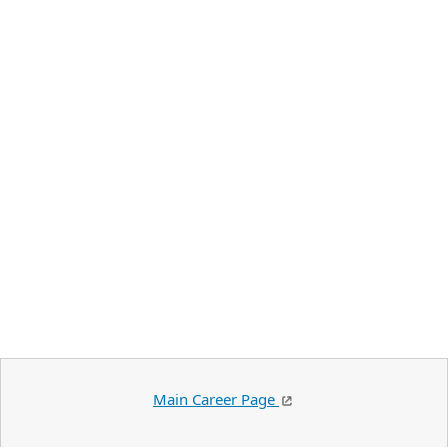
Main Career Page