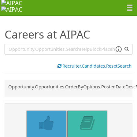
SearchTips.TipsTricks
Careers at AIPAC
Recruiter.Candidates.ResetSearch
Common.Sort.Sort
Opportunity.Opportunities.OrderByOptions.PostedDateDesc