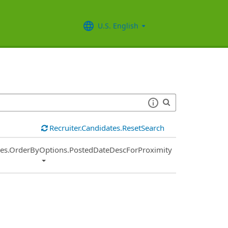
U.S. English
Recruiter.Candidates.ResetSearch
ies.OrderByOptions.PostedDateDescForProximity