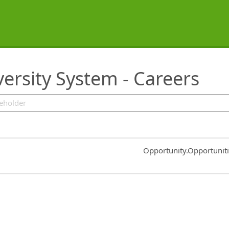
ersity System - Careers
Common.Sort.Sort
Opportunity.Opportunit