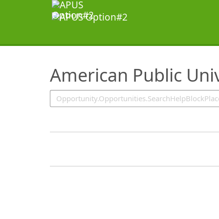
SearchTips.TipsTricks
American Public Univ