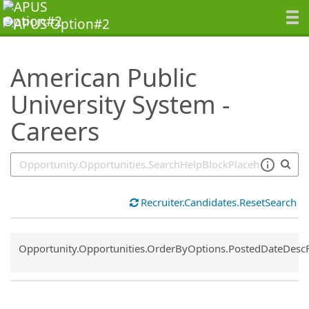
SearchTips.TipsTricks
American Public
University System -
Careers
Recruiter.Candidates.ResetSearch
Common.Sort.Sort
Opportunity.Opportunities.OrderByOptions.PostedDateDesc