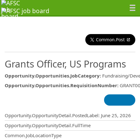
Common.Post
Grants Officer, US Programs
Opportunity.Opportunities.JobCategory
:
Fundraising/Dev
Opportunity.Opportunities.RequisitionNumber
:
GRANT0
Opportunity.Create.Publishing
Opportunity.OpportunityDetail.PostedLabel
:
June 25, 2026
Opportunity.OpportunityDetail.FullTime
Common.JobLocationType