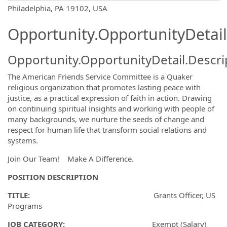
OpportunityDetail.CompanyInformatio
Philadelphia, PA 19102, USA
Opportunity.OpportunityDetail
Opportunity.OpportunityDetail.Descri
The American Friends Service Committee is a Quaker
religious organization that promotes lasting peace with
justice, as a practical expression of faith in action. Drawing
on continuing spiritual insights and working with people of
many backgrounds, we nurture the seeds of change and
respect for human life that transform social relations and
systems.
Join Our Team! Make A Difference.
POSITION DESCRIPTION
TITLE:
Grants Officer, US
Programs
JOB CATEGORY:
Exempt (Salary)