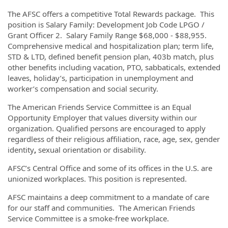
The AFSC offers a competitive Total Rewards package. This
position is Salary Family: Development Job Code LPGO /
Grant Officer 2. Salary Family Range $68,000 - $88,955.
Comprehensive medical and hospitalization plan; term life,
STD & LTD, defined benefit pension plan, 403b match, plus
other benefits including vacation, PTO, sabbaticals, extended
leaves, holiday’s, participation in unemployment and
worker’s compensation and social security.
The American Friends Service Committee is an Equal
Opportunity Employer that values diversity within our
organization. Qualified persons are encouraged to apply
regardless of their religious affiliation, race, age, sex, gender
identity
,
sexual orientation or disability.
AFSC’s Central Office and some of its offices in the U.S. are
unionized workplaces. This position is represented.
AFSC maintains a deep commitment to a mandate of care
for our staff and communities. The American Friends
Service Committee is a smoke-free workplace.