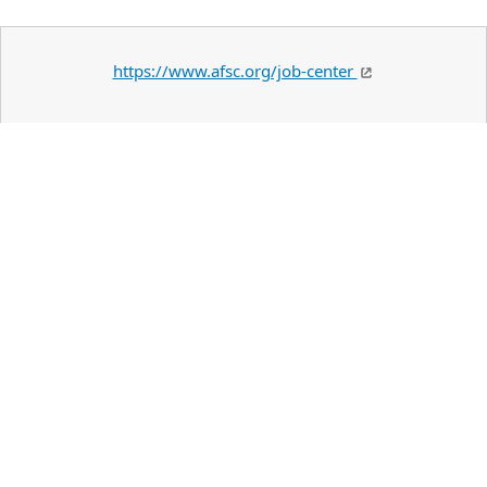
https://www.afsc.org/job-center