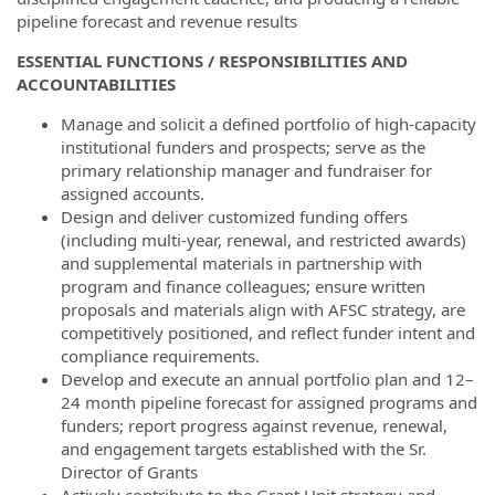
pipeline forecast and revenue results
ESSENTIAL FUNCTIONS / RESPONSIBILITIES AND
ACCOUNTABILITIES
Manage and solicit a defined portfolio of high-capacity
institutional funders and prospects; serve as the
primary relationship manager and fundraiser for
assigned accounts.
Design and deliver customized funding offers
(including multi-year, renewal, and restricted awards)
and supplemental materials in partnership with
program and finance colleagues; ensure written
proposals and materials align with AFSC strategy, are
competitively positioned, and reflect funder intent and
compliance requirements.
Develop and execute an annual portfolio plan and 12–
24 month pipeline forecast for assigned programs and
funders; report progress against revenue, renewal,
and engagement targets established with the Sr.
Director of Grants