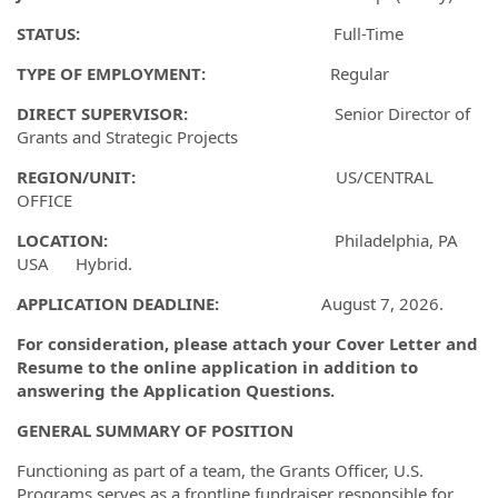
STATUS:
Full-Time
TYPE OF EMPLOYMENT:
Regular
DIRECT SUPERVISOR:
Senior Director of
Grants and Strategic Projects
REGION/UNIT:
US/CENTRAL
OFFICE
LOCATION:
Philadelphia, PA
USA Hybrid.
APPLICATION DEADLINE:
August 7, 2026.
For consideration, please attach your Cover Letter and
Resume to the online application in addition to
answering the Application Questions.
GENERAL SUMMARY OF POSITION
Functioning as part of a team, the Grants Officer, U.S.
Programs serves as a frontline fundraiser responsible for