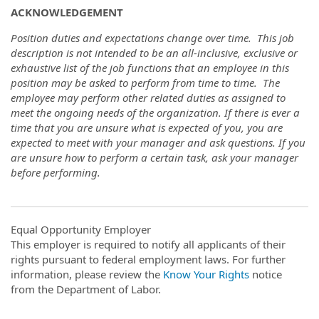
ACKNOWLEDGEMENT
Position duties and expectations change over time. This job
description is not intended to be an all-inclusive, exclusive or
exhaustive list of the job functions that an employee in this
position may be asked to perform from time to time. The
employee may perform other related duties as assigned to
meet the ongoing needs of the organization. If there is ever a
time that you are unsure what is expected of you, you are
expected to meet with your manager and ask questions. If you
are unsure how to perform a certain task, ask your manager
before performing.
Equal Opportunity Employer
This employer is required to notify all applicants of their
rights pursuant to federal employment laws. For further
information, please review the
Know Your Rights
notice
from the Department of Labor.