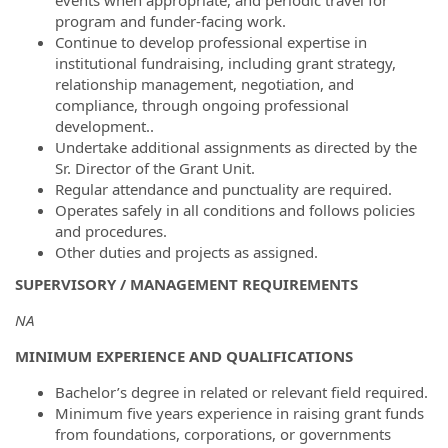
events when appropriate, and periodic travel for
program and funder-facing work.
Continue to develop professional expertise in
institutional fundraising, including grant strategy,
relationship management, negotiation, and
compliance, through ongoing professional
development..
Undertake additional assignments as directed by the
Sr. Director of the Grant Unit.
Regular attendance and punctuality are required.
Operates safely in all conditions and follows policies
and procedures.
Other duties and projects as assigned.
SUPERVISORY / MANAGEMENT REQUIREMENTS
NA
MINIMUM EXPERIENCE AND QUALIFICATIONS
Bachelor’s degree in related or relevant field required.
Minimum five years experience in raising grant funds
from foundations, corporations, or governments