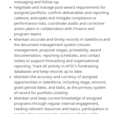
messaging and follow-up.
Negotiate and manage post-award requirements for
assigned portfolio: confirm deliverables and reporting
cadence; anticipate and mitigate compliance or
performance risks; coordinate audits and corrective
action plans in collaboration with Finance and
program teams
Maintain accurate and timely records in Salesforce and
the document management system (moves
management, proposal stages, probability, award
documentation, reporting schedules, and contact
notes) to support forecasting and organizational
reporting. Track all activity in AFSC’s fundraising
databases and keep records up to date.
Maintain the accuracy and currency of assigned
opportunities in Salesforce, including stage, amount,
grant period dates, and tasks, as the primary system
of record for portfolio visibility.
Maintain and keep current knowledge of assigned
programs through regular internal engagement,
reading relevant resources and topics, participation in