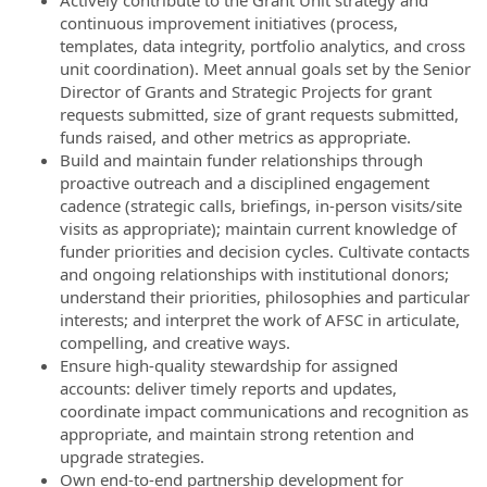
Actively contribute to the Grant Unit strategy and
continuous improvement initiatives (process,
templates, data integrity, portfolio analytics, and cross
unit coordination). Meet annual goals set by the Senior
Director of Grants and Strategic Projects for grant
requests submitted, size of grant requests submitted,
funds raised, and other metrics as appropriate.
Build and maintain funder relationships through
proactive outreach and a disciplined engagement
cadence (strategic calls, briefings, in-person visits/site
visits as appropriate); maintain current knowledge of
funder priorities and decision cycles. Cultivate contacts
and ongoing relationships with institutional donors;
understand their priorities, philosophies and particular
interests; and interpret the work of AFSC in articulate,
compelling, and creative ways.
Ensure high-quality stewardship for assigned
accounts: deliver timely reports and updates,
coordinate impact communications and recognition as
appropriate, and maintain strong retention and
upgrade strategies.
Own end-to-end partnership development for