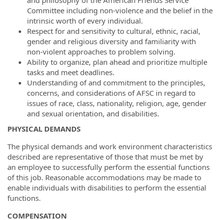
Committee including non-violence and the belief in the
intrinsic worth of every individual.
Respect for and sensitivity to cultural, ethnic, racial,
gender and religious diversity and familiarity with
non-violent approaches to problem solving.
Ability to organize, plan ahead and prioritize multiple
tasks and meet deadlines.
Understanding of and commitment to the principles,
concerns, and considerations of AFSC in regard to
issues of race, class, nationality, religion, age, gender
and sexual orientation, and disabilities.
PHYSICAL DEMANDS
The physical demands and work environment characteristics
described are representative of those that must be met by
an employee to successfully perform the essential functions
of this job. Reasonable accommodations may be made to
enable individuals with disabilities to perform the essential
functions.
COMPENSATION