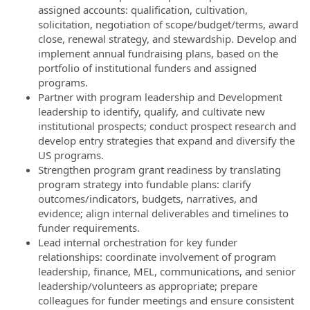
assigned accounts: qualification, cultivation,
solicitation, negotiation of scope/budget/terms, award
close, renewal strategy, and stewardship. Develop and
implement annual fundraising plans, based on the
portfolio of institutional funders and assigned
programs.
Partner with program leadership and Development
leadership to identify, qualify, and cultivate new
institutional prospects; conduct prospect research and
develop entry strategies that expand and diversify the
US programs.
Strengthen program grant readiness by translating
program strategy into fundable plans: clarify
outcomes/indicators, budgets, narratives, and
evidence; align internal deliverables and timelines to
funder requirements.
Lead internal orchestration for key funder
relationships: coordinate involvement of program
leadership, finance, MEL, communications, and senior
leadership/volunteers as appropriate; prepare
colleagues for funder meetings and ensure consistent