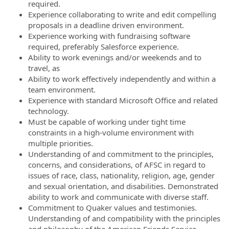
required.
Experience collaborating to write and edit compelling
proposals in a deadline driven environment.
Experience working with fundraising software
required, preferably Salesforce experience.
Ability to work evenings and/or weekends and to
travel, as
Ability to work effectively independently and within a
team environment.
Experience with standard Microsoft Office and related
technology.
Must be capable of working under tight time
constraints in a high-volume environment with
multiple priorities.
Understanding of and commitment to the principles,
concerns, and considerations, of AFSC in regard to
issues of race, class, nationality, religion, age, gender
and sexual orientation, and disabilities. Demonstrated
ability to work and communicate with diverse staff.
Commitment to Quaker values and testimonies.
Understanding of and compatibility with the principles
and philosophy of the American Friends Service