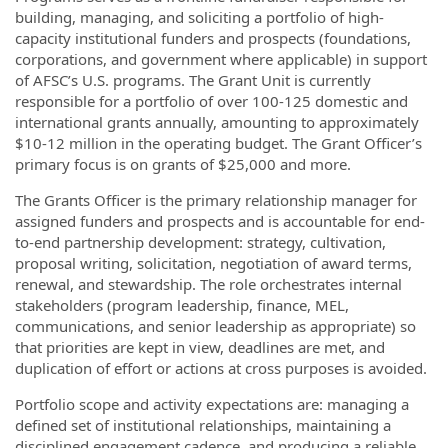
building, managing, and soliciting a portfolio of high-
capacity institutional funders and prospects (foundations,
corporations, and government where applicable) in support
of AFSC’s U.S. programs. The Grant Unit is currently
responsible for a portfolio of over 100-125 domestic and
international grants annually, amounting to approximately
$10-12 million in the operating budget. The Grant Officer’s
primary focus is on grants of $25,000 and more.
The Grants Officer is the primary relationship manager for
assigned funders and prospects and is accountable for end-
to-end partnership development: strategy, cultivation,
proposal writing, solicitation, negotiation of award terms,
renewal, and stewardship. The role orchestrates internal
stakeholders (program leadership, finance, MEL,
communications, and senior leadership as appropriate) so
that priorities are kept in view, deadlines are met, and
duplication of effort or actions at cross purposes is avoided.
Portfolio scope and activity expectations are: managing a
defined set of institutional relationships, maintaining a
disciplined engagement cadence, and producing a reliable