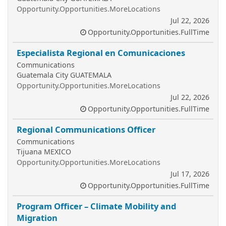
Opportunity.Opportunities.MoreLocations
Jul 22, 2026
Opportunity.Opportunities.FullTime
Especialista Regional en Comunicaciones
Communications
Guatemala City GUATEMALA
Opportunity.Opportunities.MoreLocations
Jul 22, 2026
Opportunity.Opportunities.FullTime
Regional Communications Officer
Communications
Tijuana MEXICO
Opportunity.Opportunities.MoreLocations
Jul 17, 2026
Opportunity.Opportunities.FullTime
Program Officer – Climate Mobility and
Migration