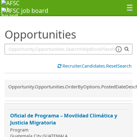
SearchTips.TipsTricks
Opportunities
Recruiter.Candidates.ResetSearch
Common.Sort.Sort
Opportunity.Opportunities.OrderByOptions.PostedDateDesc
Oficial de Programa – Movilidad Climática y
Justicia Migratoria
Program
Guatemala City GUATEMALA