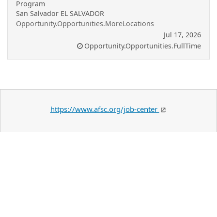
Program
San Salvador EL SALVADOR
Opportunity.Opportunities.MoreLocations
Jul 17, 2026
Opportunity.Opportunities.FullTime
https://www.afsc.org/job-center