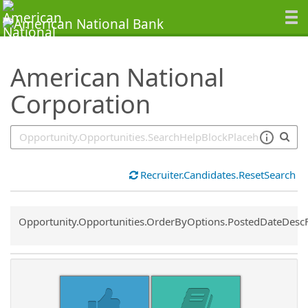
SearchTips.TipsTricks
American National
Corporation
Recruiter.Candidates.ResetSearch
Common.Sort.Sort
Opportunity.Opportunities.OrderByOptions.PostedDateDesc