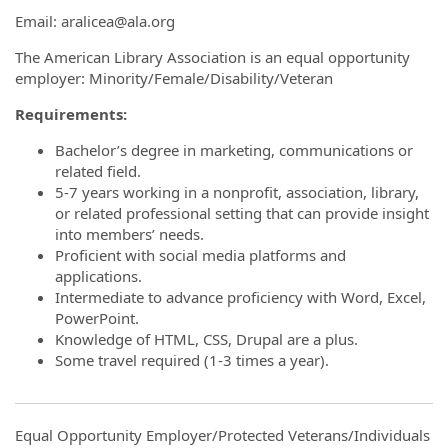
Email: aralicea@ala.org
The American Library Association is an equal opportunity
employer: Minority/Female/Disability/Veteran
Requirements:
Bachelor’s degree in marketing, communications or
related field.
5-7 years working in a nonprofit, association, library,
or related professional setting that can provide insight
into members’ needs.
Proficient with social media platforms and
applications.
Intermediate to advance proficiency with Word, Excel,
PowerPoint.
Knowledge of HTML, CSS, Drupal are a plus.
Some travel required (1-3 times a year).
Equal Opportunity Employer/Protected Veterans/Individuals