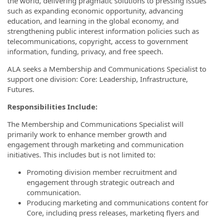
the world, delivering pragmatic solutions to pressing issues
such as expanding economic opportunity, advancing
education, and learning in the global economy, and
strengthening public interest information policies such as
telecommunications, copyright, access to government
information, funding, privacy, and free speech.
ALA seeks a Membership and Communications Specialist to
support one division: Core: Leadership, Infrastructure,
Futures.
Responsibilities Include:
The Membership and Communications Specialist will
primarily work to enhance member growth and
engagement through marketing and communication
initiatives. This includes but is not limited to:
Promoting division member recruitment and
engagement through strategic outreach and
communication.
Producing marketing and communications content for
Core, including press releases, marketing flyers and