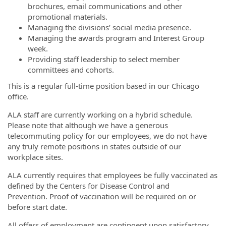
brochures, email communications and other
promotional materials.
Managing the divisions’ social media presence.
Managing the awards program and Interest Group
week.
Providing staff leadership to select member
committees and cohorts.
This is a regular full-time position based in our Chicago
office.
ALA staff are currently working on a hybrid schedule.
Please note that although we have a generous
telecommuting policy for our employees, we do not have
any truly remote positions in states outside of our
workplace sites.
ALA currently requires that employees be fully vaccinated as
defined by the Centers for Disease Control and
Prevention. Proof of vaccination will be required on or
before start date.
All offers of employment are contingent upon satisfactory