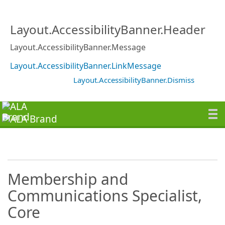
Layout.AccessibilityBanner.Header
Layout.AccessibilityBanner.Message
Layout.AccessibilityBanner.LinkMessage
Layout.AccessibilityBanner.Dismiss
Membership and
Communications Specialist,
Core