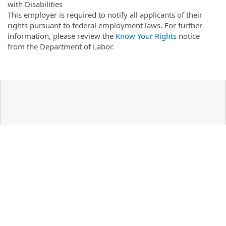
with Disabilities
This employer is required to notify all applicants of their
rights pursuant to federal employment laws. For further
information, please review the
Know Your Rights
notice
from the Department of Labor.