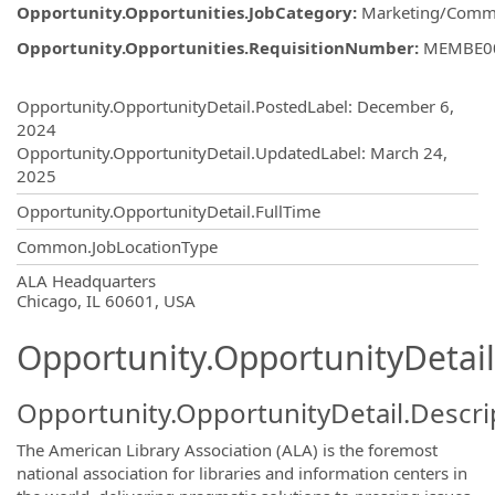
Opportunity.Opportunities.JobCategory
:
Marketing/Comm
Opportunity.Opportunities.RequisitionNumber
:
MEMBE0
Opportunity.Create.Publishing
Opportunity.OpportunityDetail.PostedLabel
:
December 6,
2024
Opportunity.OpportunityDetail.UpdatedLabel
:
March 24,
2025
Opportunity.OpportunityDetail.FullTime
Common.JobLocationType
OpportunityDetail.CompanyInformatio
ALA Headquarters
Chicago, IL 60601, USA
Opportunity.OpportunityDetail
Opportunity.OpportunityDetail.Descri
The American Library Association (ALA) is the foremost
national association for libraries and information centers in