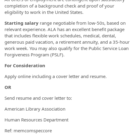
completion of a background check and proof of your
eligibility to work in the United States.
Starting salary
range negotiable from low-50s, based on
relevant experience. ALA has an excellent benefit package
that includes flexible work schedules, medical, dental,
generous paid vacation, a retirement annuity, and a 35-hour
work week. You may also qualify for the Public Service Loan
Forgiveness Program (PSLF).
For Consideration
Apply online including a cover letter and resume.
OR
Send resume and cover letter to:
American Library Association
Human Resources Department
Ref: memcomspeccore