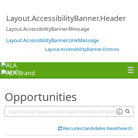
SearchTips.TipsTricks
Layout.AccessibilityBanner.Header
Layout.AccessibilityBanner.Message
Layout.AccessibilityBanner.LinkMessage
Layout.AccessibilityBanner.Dismiss
Opportunities
Recruiter.Candidates.ResetSearch