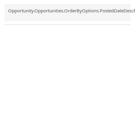
Common.Sort.Sort
Opportunity.Opportunities.OrderByOptions.PostedDateDesc