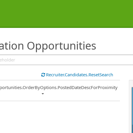
tion Opportunities
Recruiter.Candidates.ResetSearch
ort
portunities.OrderByOptions.PostedDateDescForProximity