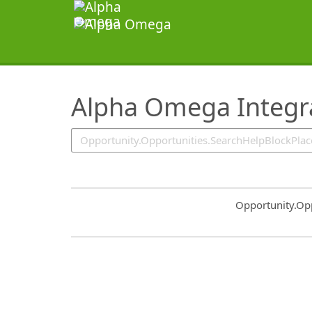
SearchTips.TipsTricks
Alpha Omega Integra
Common.Sort.S
Opportunity.Op