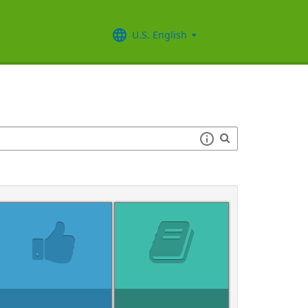
U.S. English