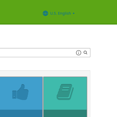
U.S. English