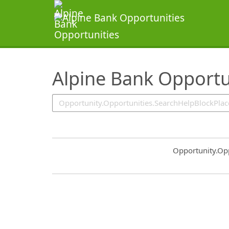
SearchTips.TipsTricks
Alpine Bank Opportu
Common.Sort.S
Opportunity.Op