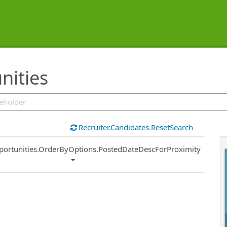
nities
Recruiter.Candidates.ResetSearch
ort
portunities.OrderByOptions.PostedDateDescForProximity