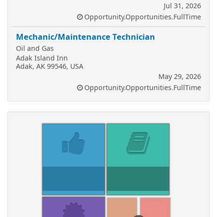
Jul 31, 2026
Opportunity.Opportunities.FullTime
Mechanic/Maintenance Technician
Oil and Gas
Adak Island Inn
Adak, AK 99546, USA
May 29, 2026
Opportunity.Opportunities.FullTime