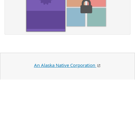
An Alaska Native Corporation