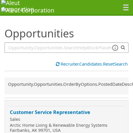
SearchTips.TipsTricks
Opportunities
Recruiter.Candidates.ResetSearch
Common.Sort.Sort
Opportunity.Opportunities.OrderByOptions.PostedDateDesc
Customer Service Representative
Sales
Arctic Home Living & Renewable Energy Systems
Fairbanks, AK 99701, USA