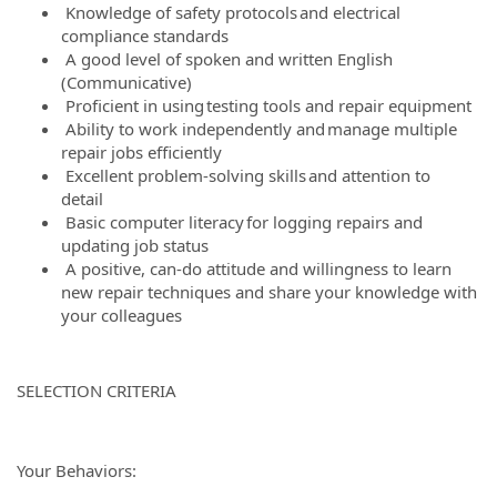
Knowledge of safety protocols and electrical
compliance standards
A good level of spoken and written English
(Communicative)
Proficient in using testing tools and repair equipment
Ability to work independently and manage multiple
repair jobs efficiently
Excellent problem-solving skills and attention to
detail
Basic computer literacy for logging repairs and
updating job status
A positive, can-do attitude and willingness to learn
new repair techniques and share your knowledge with
your colleagues
SELECTION CRITERIA
Your Behaviors: