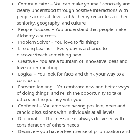
Communicator – You can make yourself concisely and
clearly understood through positive interactions with
people across all levels of Alchemy regardless of their
seniority, geography, and culture
People Focused – You understand that people make
Alchemy a success
Problem Solver – You love to fix things
Lifelong Learner – Every day is a chance to
discover/teach something new
Creative – You are a fountain of innovative ideas and
love experimenting
Logical – You look for facts and think your way to a
conclusion
Forward looking – You embrace new and better ways
of doing things, and relish the opportunity to take
others on the journey with you
Confident – You embrace having positive, open and
candid discussions with individuals at all levels
Diplomatic – The message is always delivered with
consideration of others needs
Decisive – you have a keen sense of prioritization and