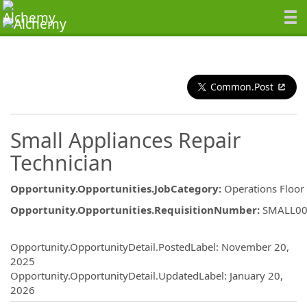
Common.Post
Small Appliances Repair
Technician
Opportunity.Opportunities.JobCategory
:
Operations Floor
Opportunity.Opportunities.RequisitionNumber
:
SMALL00
Opportunity.Create.Publishing
Opportunity.OpportunityDetail.PostedLabel
:
November 20,
2025
Opportunity.OpportunityDetail.UpdatedLabel
:
January 20,
2026