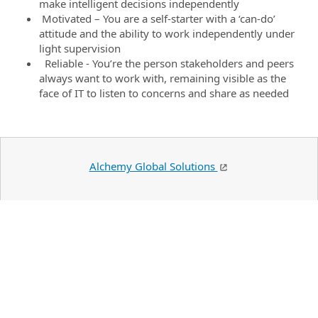
make intelligent decisions independently
Motivated – You are a self-starter with a ‘can-do’
attitude and the ability to work independently under
light supervision
Reliable - You’re the person stakeholders and peers
always want to work with, remaining visible as the
face of IT to listen to concerns and share as needed
Alchemy Global Solutions