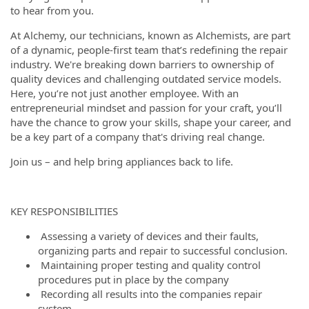
to hear from you.
At Alchemy, our technicians, known as Alchemists, are part
of a dynamic, people-first team that’s redefining the repair
industry. We're breaking down barriers to ownership of
quality devices and challenging outdated service models.
Here, you’re not just another employee. With an
entrepreneurial mindset and passion for your craft, you’ll
have the chance to grow your skills, shape your career, and
be a key part of a company that's driving real change.
Join us – and help bring appliances back to life.
KEY RESPONSIBILITIES
Assessing a variety of devices and their faults,
organizing parts and repair to successful conclusion.
Maintaining proper testing and quality control
procedures put in place by the company
Recording all results into the companies repair
system