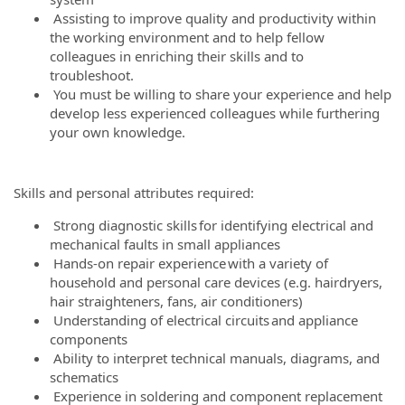
Assisting to improve quality and productivity within
the working environment and to help fellow
colleagues in enriching their skills and to
troubleshoot.
You must be willing to share your experience and help
develop less experienced colleagues while furthering
your own knowledge.
Skills and personal attributes required:
Strong diagnostic skills for identifying electrical and
mechanical faults in small appliances
Hands-on repair experience with a variety of
household and personal care devices (e.g. hairdryers,
hair straighteners, fans, air conditioners)
Understanding of electrical circuits and appliance
components
Ability to interpret technical manuals, diagrams, and
schematics
Experience in soldering and component replacement