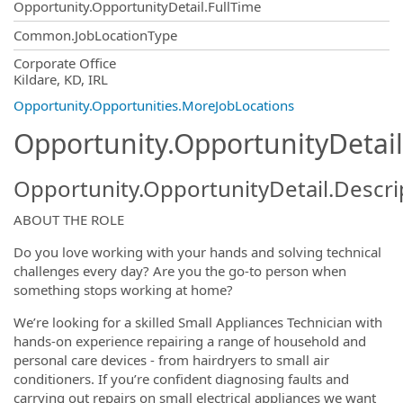
Opportunity.OpportunityDetail.FullTime
Common.JobLocationType
OpportunityDetail.CompanyInformatio
Corporate Office
Kildare, KD, IRL
Opportunity.Opportunities.MoreJobLocations
Opportunity.OpportunityDetail
Opportunity.OpportunityDetail.Descri
ABOUT THE ROLE
Do you love working with your hands and solving technical
challenges every day? Are you the go-to person when
something stops working at home?
We’re looking for a skilled Small Appliances Technician with
hands-on experience repairing a range of household and
personal care devices - from hairdryers to small air
conditioners. If you’re confident diagnosing faults and
carrying out repairs on small electrical appliances we want