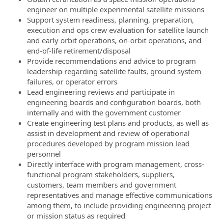
engineer on multiple experimental satellite missions
Support system readiness, planning, preparation,
execution and ops crew evaluation for satellite launch
and early orbit operations, on-orbit operations, and
end-of-life retirement/disposal
Provide recommendations and advice to program
leadership regarding satellite faults, ground system
failures, or operator errors
Lead engineering reviews and participate in
engineering boards and configuration boards, both
internally and with the government customer
Create engineering test plans and products, as well as
assist in development and review of operational
procedures developed by program mission lead
personnel
Directly interface with program management, cross-
functional program stakeholders, suppliers,
customers, team members and government
representatives and manage effective communications
among them, to include providing engineering project
or mission status as required