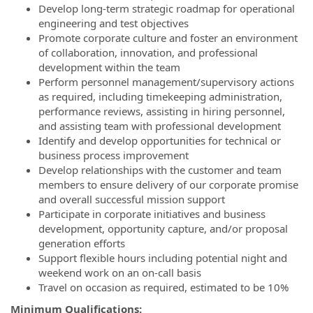
Develop long-term strategic roadmap for operational
engineering and test objectives
Promote corporate culture and foster an environment
of collaboration, innovation, and professional
development within the team
Perform personnel management/supervisory actions
as required, including timekeeping administration,
performance reviews, assisting in hiring personnel,
and assisting team with professional development
Identify and develop opportunities for technical or
business process improvement
Develop relationships with the customer and team
members to ensure delivery of our corporate promise
and overall successful mission support
Participate in corporate initiatives and business
development, opportunity capture, and/or proposal
generation efforts
Support flexible hours including potential night and
weekend work on an on-call basis
Travel on occasion as required, estimated to be 10%
Minimum Qualifications: