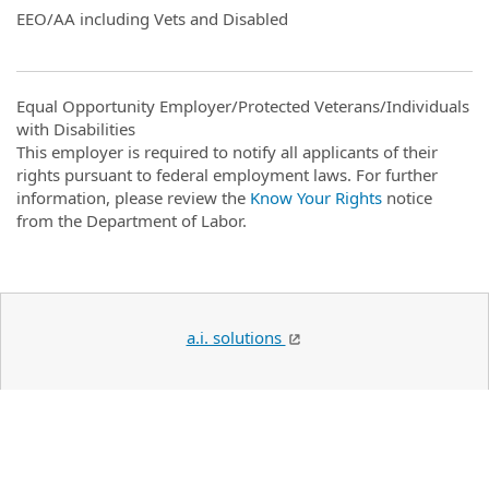
EEO/AA including Vets and Disabled
Equal Opportunity Employer/Protected Veterans/Individuals
with Disabilities
This employer is required to notify all applicants of their
rights pursuant to federal employment laws. For further
information, please review the
Know Your Rights
notice
from the Department of Labor.
a.i. solutions