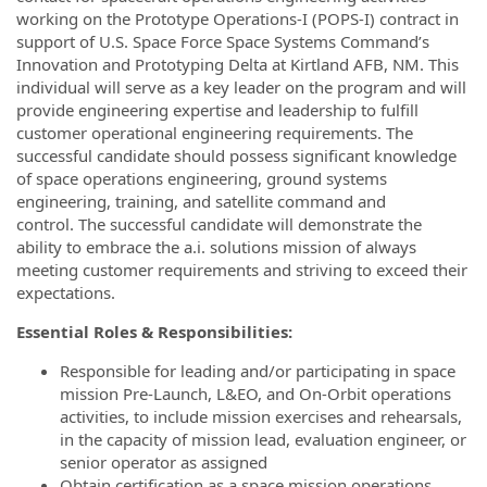
working on the Prototype Operations-I (POPS-I) contract in
support of U.S. Space Force Space Systems Command’s
Innovation and Prototyping Delta at Kirtland AFB, NM. This
individual will serve as a key leader on the program and will
provide engineering expertise and leadership to fulfill
customer operational engineering requirements. The
successful candidate should possess significant knowledge
of space operations engineering, ground systems
engineering, training, and satellite command and
control. The successful candidate will demonstrate the
ability to embrace the a.i. solutions mission of always
meeting customer requirements and striving to exceed their
expectations.
Essential Roles & Responsibilities:
Responsible for leading and/or participating in space
mission Pre-Launch, L&EO, and On-Orbit operations
activities, to include mission exercises and rehearsals,
in the capacity of mission lead, evaluation engineer, or
senior operator as assigned
Obtain certification as a space mission operations