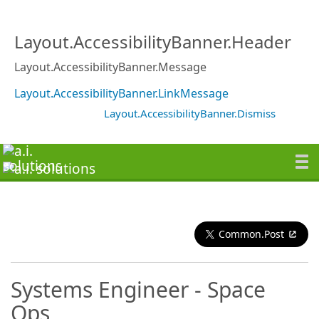
Layout.AccessibilityBanner.Header
Layout.AccessibilityBanner.Message
Layout.AccessibilityBanner.LinkMessage
Layout.AccessibilityBanner.Dismiss
Common.Post
Systems Engineer - Space
Ops