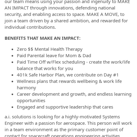
our team means using your passion and ingenuity to MAKE
AN IMPACT through innovations, defending national
security, and enabling access to space. MAKE A MOVE, to
join a team driven by a shared ambition, and rewarded for
individual contributions.
BENEFITS THAT MAKE AN IMPACT:
Zero $$ Mental Health Therapy
Paid Parental leave for Mom & Dad
Paid Time Off w/Flex scheduling - create the work/life
balance that works for you
401k Safe Harbor Plan, we contribute on Day #1
Wellness plans that rewards wellbeing & work life
harmony
Career development and growth, and endless learning
opportunities
Engaged and supportive leadership that cares
a.i. solutions is looking for a highly-motivated Systems
Engineer with a passion for aerospace. This person will work
in a team environment as the primary customer point of
contact for spacecraft operations engineering activities