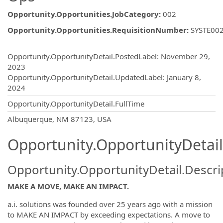
Opportunity.Opportunities.JobCategory
:
002
Opportunity.Opportunities.RequisitionNumber
:
SYSTE00
Opportunity.Create.Publishing
Opportunity.OpportunityDetail.PostedLabel
:
November 29,
2023
Opportunity.OpportunityDetail.UpdatedLabel
:
January 8,
2024
Opportunity.OpportunityDetail.FullTime
OpportunityDetail.CompanyInformatio
Albuquerque, NM 87123, USA
Opportunity.OpportunityDetail
Opportunity.OpportunityDetail.Descri
MAKE A MOVE, MAKE AN IMPACT.
a.i. solutions was founded over 25 years ago with a mission
to MAKE AN IMPACT by exceeding expectations. A move to