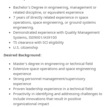
Bachelor's Degree in engineering, management or
related discipline, or equivalent experience
7 years of directly related experience in space
operations, space engineering, or ground systems
engineering.
Demonstrated experience with Quality Management
Systems, IS09001/AS9100
TS clearance with SCI eligibility
U.S. citizenship
Desired Background:
Master’s degree in engineering or technical field
Extensive space operations and space engineering
experience
Strong personnel management/supervisory
experience
Proven leadership experience in a technical field
Proactivity in identifying and addressing challenges to
include innovations that result in positive
organizational impact