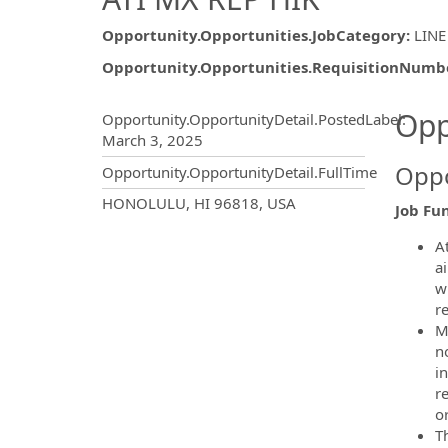
Opportunity.Opportunities.JobCategory
:
LINE
Opportunity.Opportunities.RequisitionNumb
Opportunity.Create.Publ
Opp
Opportunity.OpportunityDetail.PostedLabel
:
March 3, 2025
Oppo
Opportunity.OpportunityDetail.FullTime
OpportunityDetail.CompanyInf
HONOLULU, HI 96818, USA
Job Fun
A
a
w
re
M
n
in
r
o
Th