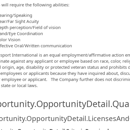
 will require the following abilities:
earing/Speaking
ear/Far Sight Acuity
epth perception/Field of vision
and/Eye Coordination
olor Vision
ffective Oral/Written communication
nsport International is an equal employment/affirmative action em
inate against any applicant or employee based on race, color, relig
l origin, age, disability or protected veteran status and prohibit
 employees or applicants because they have inquired about, discu
 employee or applicant. The Company further does not discrimin
 state or local laws.
ortunity.OpportunityDetail.Qual
rtunity.OpportunityDetail.LicensesAnd