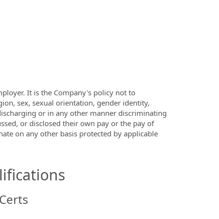
ployer. It is the Company's policy not to
ion, sex, sexual orientation, gender identity,
s discharging or in any other manner discriminating
ssed, or disclosed their own pay or the pay of
ate on any other basis protected by applicable
ifications
Certs