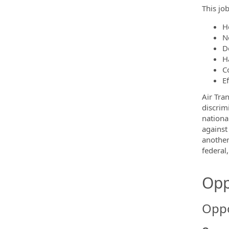
This job
H
N
D
H
C
E
Air Tra
discrim
nationa
against
another
federal,
Opp
Oppo