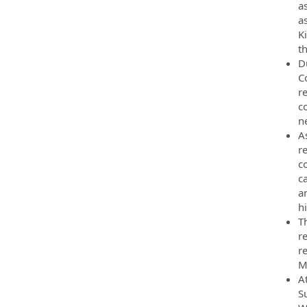
a
a
Ki
th
D
C
r
c
ne
A
re
c
c
a
h
T
re
re
M
A
S