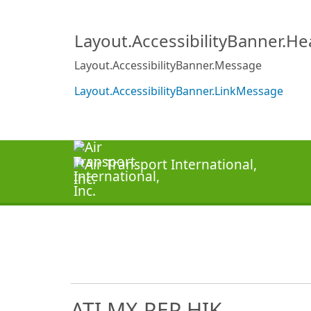
Layout.AccessibilityBanner.H
Layout.AccessibilityBanner.Message
Layout.AccessibilityBanner.LinkMessage
ATI MX REP HIK