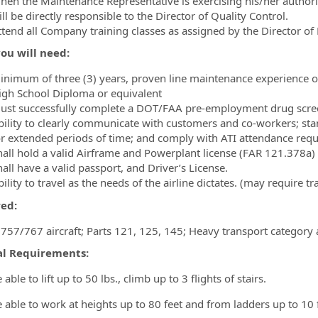
hen the Maintenance Representative is exercising his/her authorit
ll be directly responsible to the Director of Quality Control.
ttend all Company training classes as assigned by the Director of
ou will need:
inimum of three (3) years, proven line maintenance experience o
igh School Diploma or equivalent
ust successfully complete a DOT/FAA pre-employment drug scre
bility to clearly communicate with customers and co-workers; stand
or extended periods of time; and comply with ATI attendance req
hall hold a valid Airframe and Powerplant license (FAR 121.378a)
all have a valid passport, and Driver’s License.
ility to travel as the needs of the airline dictates. (may require 
red:
 757/767 aircraft; Parts 121, 125, 145; Heavy transport category 
al Requirements:
able to lift up to 50 lbs., climb up to 3 flights of stairs.
 able to work at heights up to 80 feet and from ladders up to 10 