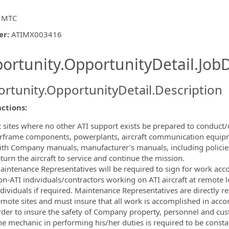
 MTC
er
:
ATIMX003416
ishing.ThirdPartyJobBoards.More
ortunity.OpportunityDetail.JobD
rtunity.OpportunityDetail.Description
ormation.Locations
ctions:
t sites where no other ATI support exists be prepared to conduct/
irframe components, powerplants, aircraft communication equip
ith Company manuals, manufacturer’s manuals, including policies
turn the aircraft to service and continue the mission.
aintenance Representatives will be required to sign for work ac
on-ATI individuals/contractors working on ATI aircraft at remote 
dividuals if required. Maintenance Representatives are directly res
emote sites and must insure that all work is accomplished in ac
rder to insure the safety of Company property, personnel and cu
e mechanic in performing his/her duties is required to be constant