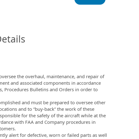
InfoModal.Title
etails
oversee the overhaul, maintenance, and repair of
ment and associated components in accordance
, Procedures Bulletins and Orders in order to
complished and must be prepared to oversee other
locations and to “buy-back” the work of these
ponsible for the safety of the aircraft while at the
cordance with FAA and Company procedures in
stomers.
ly alert for defective, worn or failed parts as well