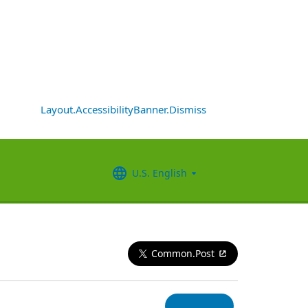
Layout.AccessibilityBanner.Dismiss
U.S. English
Common.Post