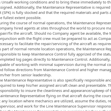
s Unsafe working conditions and to bring these immediately to the 
ssigned. Additionally, the Maintenance Representative is required t
t (SPK) is fully stocked and that the required materials and parts
e fullest extent possible.
uring the course of normal operations, the Maintenance Represen
ompany hired agents at sites throughout the world to procure ma
epair/fix the aircraft. Should no Company agent be available, the
onjunction with the flight crew must be prepared to act as Com
cessary to facilitate the repair/servicing of the aircraft as require
s part of normal remote location operations, the Maintenance Repr
sponsible to keep Maintenance Control fully apprized of the status
ompleted log pages directly to Maintenance Control. Additionally
apable of working with minimal supervision during the normal cour
nd follow directions from Maintenance Control and higher manag
im/her from senior leadership.
he Maintenance Representative is also specifically responsible a
quired to keep his/her assigned aircraft clean and presentable. Th
sponsibility to insure the cleanliness and appearance/upkeep of th
aintenance Representative flying on that aircraft during the cours
t any location where mechanics are utilized, assume the duties, re
upervisor, and work for the Line Maintenance Supervisor responsib