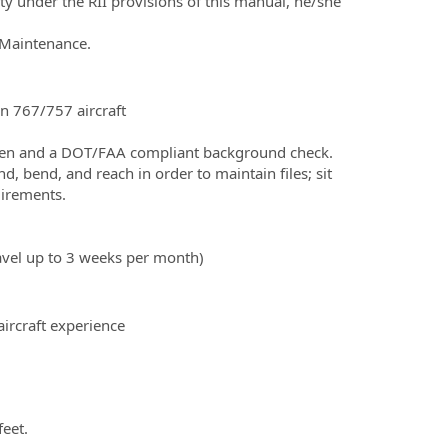
y under the RII provisions of this manual, he/she
 Maintenance.
n 767/757 aircraft
en and a DOT/FAA compliant background check.
, bend, and reach in order to maintain files; sit
uirements.
travel up to 3 weeks per month)
aircraft experience
feet.