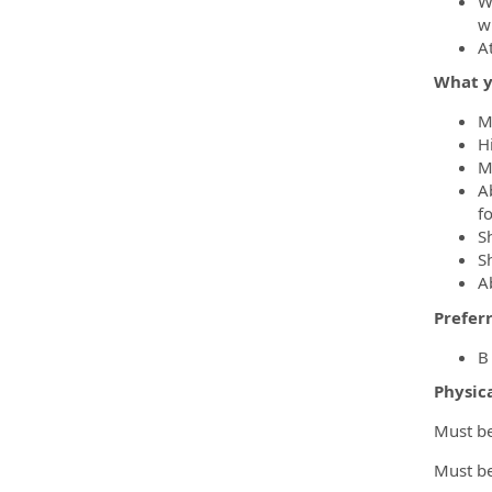
W
wi
A
What y
M
H
M
A
f
S
Sh
Ab
Prefer
B
Physic
Must be 
Must be