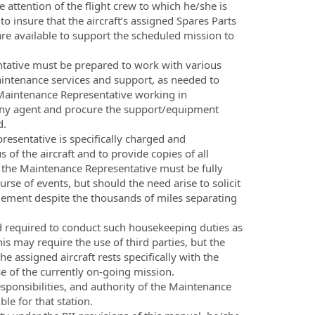
attention of the flight crew to which he/she is
o insure that the aircraft’s assigned Spares Parts
 are available to support the scheduled mission to
tative must be prepared to work with various
intenance services and support, as needed to
 Maintenance Representative working in
pany agent and procure the support/equipment
d.
esentative is specifically charged and
 of the aircraft and to provide copies of all
, the Maintenance Representative must be fully
se of events, but should the need arise to solicit
ement despite the thousands of miles separating
nd required to conduct such housekeeping duties as
is may require the use of third parties, but the
e assigned aircraft rests specifically with the
e of the currently on-going mission.
sponsibilities, and authority of the Maintenance
le for that station.