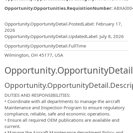
Opportunity.Opportunities.RequisitionNumber
:
ABXAI00
Opportunity.Create.Publishing
Opportunity.OpportunityDetail.PostedLabel
:
February 17,
2026
Opportunity.OpportunityDetail.UpdatedLabel
:
July 8, 2026
Opportunity.OpportunityDetail.FullTime
OpportunityDetail.CompanyInformatio
Wilmington, OH 45177, USA
Opportunity.OpportunityDetail
Opportunity.OpportunityDetail.Descri
DUTIES AND RESPONSIBILITIES:
• Coordinate with all departments to manage the aircraft
Maintenance and Inspection Program to ensure regulatory
compliance, reliable, safe and economic operations.
• Ensure all required OEM publications are available and
current.
• Manage the Aircraft Maintenance department Policy and