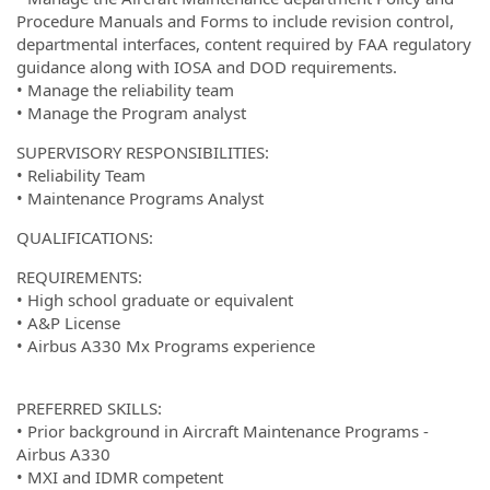
Procedure Manuals and Forms to include revision control,
departmental interfaces, content required by FAA regulatory
guidance along with IOSA and DOD requirements.
• Manage the reliability team
• Manage the Program analyst
SUPERVISORY RESPONSIBILITIES:
• Reliability Team
• Maintenance Programs Analyst
QUALIFICATIONS:
REQUIREMENTS:
• High school graduate or equivalent
• A&P License
• Airbus A330 Mx Programs experience
PREFERRED SKILLS:
• Prior background in Aircraft Maintenance Programs -
Airbus A330
• MXI and IDMR competent