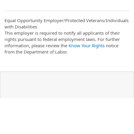
Equal Opportunity Employer/Protected Veterans/Individuals
with Disabilities
This employer is required to notify all applicants of their
rights pursuant to federal employment laws. For further
information, please review the
Know Your Rights
notice
from the Department of Labor.