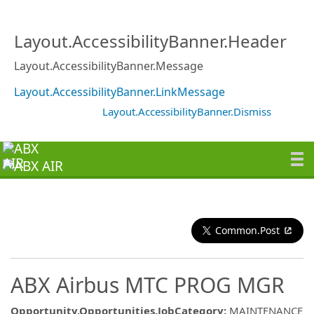
Layout.AccessibilityBanner.Header
Layout.AccessibilityBanner.Message
Layout.AccessibilityBanner.LinkMessage
Layout.AccessibilityBanner.Dismiss
Common.Post
ABX Airbus MTC PROG MGR
Opportunity.Opportunities.JobCategory
:
MAINTENANCE