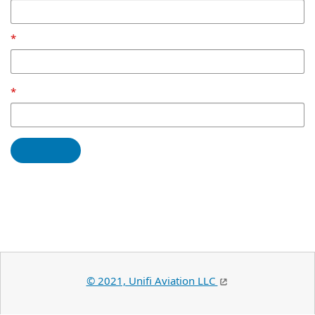
© 2021, Unifi Aviation LLC