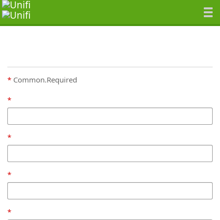
Common.Required