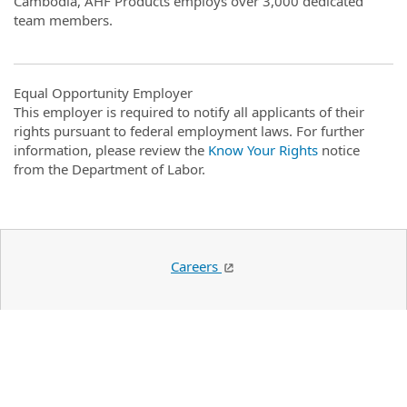
Cambodia, AHF Products employs over 3,000 dedicated
team members.
Equal Opportunity Employer
This employer is required to notify all applicants of their
rights pursuant to federal employment laws. For further
information, please review the
Know Your Rights
notice
from the Department of Labor.
Careers