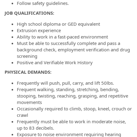
Follow safety guidelines.
JOB QUALIFICATIONS:
High school diploma or GED equivalent
Extrusion experience
Ability to work in a fast-paced environment
Must be able to successfully complete and pass a
background check, employment verification and drug
screening
Positive and Verifiable Work History
PHYSICAL DEMANDS:
Frequently will push, pull, carry, and lift 50lbs.
Frequent walking, standing, stretching, bending,
stooping, twisting, reaching, grasping, and repetitive
movements
Occasionally required to climb, stoop, kneel, crouch or
crawl
Frequently must be able to work in moderate noise,
up to 83 decibels.
Exposure to noise environment requiring hearing