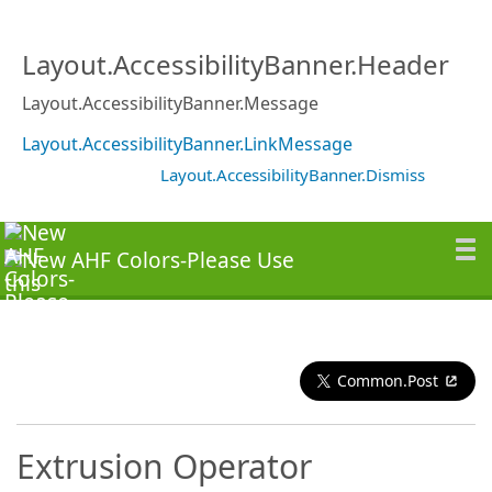
Layout.AccessibilityBanner.Header
Layout.AccessibilityBanner.Message
Layout.AccessibilityBanner.LinkMessage
Layout.AccessibilityBanner.Dismiss
Common.Post
Extrusion Operator