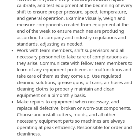
calibrate, and test equipment at the beginning of every
shift to ensure proper pressure, speed, temperature,
and general operation. Examine visually, weigh and
measure components created from equipment at the
end of the week to ensure machines are producing
according to company and industry regulations and
standards, adjusting as needed.
Work with team members, shift supervisors and all
necessary personnel to take care of complications as
they arise. Communicate with fellow team members to
learn of any equipment problems or malfunctions and
take care of them as they come up. Use regulated
cleaning solutions, grease guns, oil cans, air hoses and
cleaning cloths to properly maintain and clean
equipment on a bimonthly basis.
Make repairs to equipment when necessary, and
replace all defective, broken or worn-out components.
Choose and install cutters, molds, and all other
necessary equipment parts so machines are always
operating at peak efficiency. Responsible for order and
cleanliness.