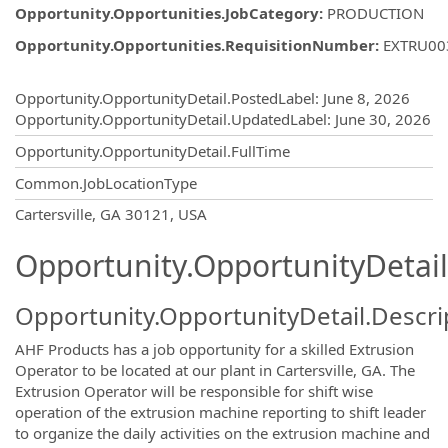
Opportunity.Opportunities.JobCategory
:
PRODUCTION
Opportunity.Opportunities.RequisitionNumber
:
EXTRU00
Opportunity.Create.Publishing
Opportunity.OpportunityDetail.PostedLabel
:
June 8, 2026
Opportunity.OpportunityDetail.UpdatedLabel
:
June 30, 2026
Opportunity.OpportunityDetail.FullTime
Common.JobLocationType
OpportunityDetail.CompanyInformatio
Cartersville, GA 30121, USA
Opportunity.OpportunityDetail
Opportunity.OpportunityDetail.Descri
AHF Products has a job opportunity for a skilled Extrusion
Operator to be located at our plant in Cartersville, GA. The
Extrusion Operator will be responsible for shift wise
operation of the extrusion machine reporting to shift leader
to organize the daily activities on the extrusion machine and