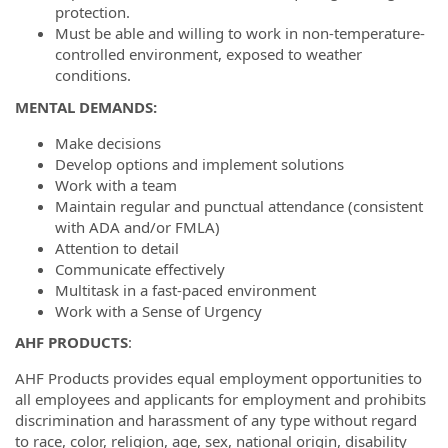
protection.
Must be able and willing to work in non-temperature-
controlled environment, exposed to weather
conditions.
MENTAL DEMANDS:
Make decisions
Develop options and implement solutions
Work with a team
Maintain regular and punctual attendance (consistent
with ADA and/or FMLA)
Attention to detail
Communicate effectively
Multitask in a fast-paced environment
Work with a Sense of Urgency
AHF PRODUCTS
:
AHF Products provides equal employment opportunities to
all employees and applicants for employment and prohibits
discrimination and harassment of any type without regard
to race, color, religion, age, sex, national origin, disability