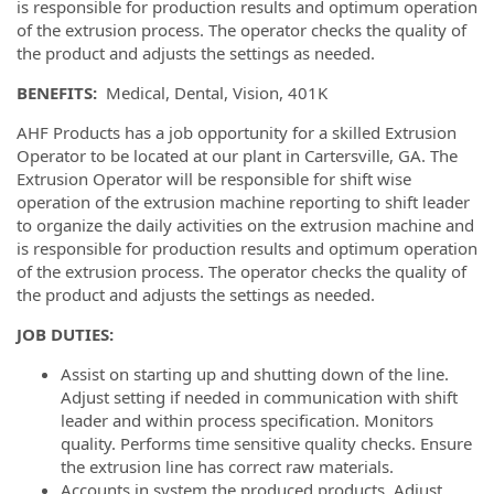
is responsible for production results and optimum operation
of the extrusion process. The operator checks the quality of
the product and adjusts the settings as needed.
BENEFITS:
Medical, Dental, Vision, 401K
AHF Products has a job opportunity for a skilled Extrusion
Operator to be located at our plant in Cartersville, GA. The
Extrusion Operator will be responsible for shift wise
operation of the extrusion machine reporting to shift leader
to organize the daily activities on the extrusion machine and
is responsible for production results and optimum operation
of the extrusion process. The operator checks the quality of
the product and adjusts the settings as needed.
JOB DUTIES:
Assist on starting up and shutting down of the line.
Adjust setting if needed in communication with shift
leader and within process specification. Monitors
quality. Performs time sensitive quality checks. Ensure
the extrusion line has correct raw materials.
Accounts in system the produced products. Adjust,