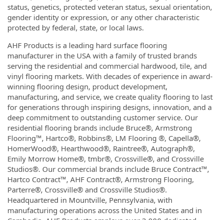
status, genetics, protected veteran status, sexual orientation,
gender identity or expression, or any other characteristic
protected by federal, state, or local laws.
AHF Products is a leading hard surface flooring
manufacturer in the USA with a family of trusted brands
serving the residential and commercial hardwood, tile, and
vinyl flooring markets. With decades of experience in award-
winning flooring design, product development,
manufacturing, and service, we create quality flooring to last
for generations through inspiring designs, innovation, and a
deep commitment to outstanding customer service. Our
residential flooring brands include Bruce®, Armstrong
Flooring™, Hartco®, Robbins®, LM Flooring ®, Capella®,
HomerWood®, Hearthwood®, Raintree®, Autograph®,
Emily Morrow Home®, tmbr®, Crossville®, and Crossville
Studios®. Our commercial brands include Bruce Contract™,
Hartco Contract™, AHF Contract®, Armstrong Flooring,
Parterre®, Crossville® and Crossville Studios®.
Headquartered in Mountville, Pennsylvania, with
manufacturing operations across the United States and in